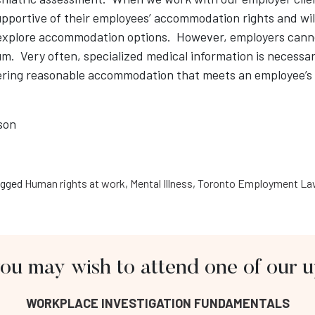
pportive of their employees’ accommodation rights and wil
 explore accommodation options. However, employers cann
m. Very often, specialized medical information is necessar
ering reasonable accommodation that meets an employee’s
son
gged
Human rights at work
,
Mental Illness
,
Toronto Employment Law
you may wish to attend one of our
About Us
Fo
WORKPLACE INVESTIGATION FUNDAMENTALS
Workplace Investigation Training