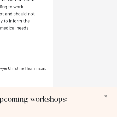
ling to work
ot and should not
y to inform the
 medical needs
yer Christine Thomlinson
,
×
 upcoming workshops:
llow us: