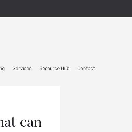
ing
Services
Resource Hub
Contact
hat can