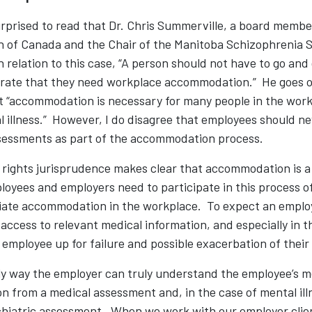
rprised to read that Dr. Chris Summerville, a board membe
 of Canada and the Chair of the Manitoba Schizophrenia S
n relation to this case, “A person should not have to go and 
rate that they need workplace accommodation.” He goes on
t “accommodation is necessary for many people in the work
 illness.” However, I do disagree that employees should ne
ssessments as part of the accommodation process.
n rights jurisprudence makes clear that accommodation is a
oyees and employers need to participate in this process of
iate accommodation in the workplace. To expect an employ
ccess to relevant medical information, and especially in t
an employee up for failure and possible exacerbation of their
y way the employer can truly understand the employee’s me
n from a medical assessment and, in the case of mental illn
ychiatric assessment. When we work with our employer clie