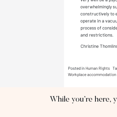
overwhelmingly su
constructively to
operate in a vacuu
process of consid
and restrictions.
Christine Thomlin
Posted in
Human Rights
Ta
Workplace accommodation
While you’re here, 