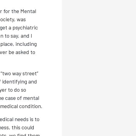
r for the Mental
ociety, was
get a psychiatric
 to say, and I
place, including
ver be asked to
 “two way street”
 identifying and
er to do so
he case of mental
 medical condition.
dical needs is to
ess, this could
nts, we find them