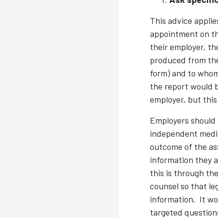
This advice appli
appointment on the
their employer, th
produced from the
form) and to whom.
the report would b
employer, but this
Employers should b
independent medic
outcome of the as
information they a
this is through th
counsel so that le
information. It wo
targeted questions