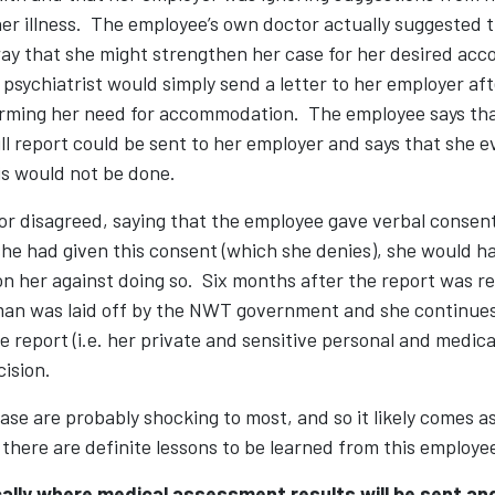
r illness. The employee’s own doctor actually suggested t
ay that she might strengthen her case for her desired a
psychiatrist would simply send a letter to her employer aft
rming her need for accommodation. The employee says tha
ll report could be sent to her employer and says that she 
is would not be done.
r disagreed, saying that the employee gave verbal conse
 she had given this consent (which she denies), she would 
on her against doing so. Six months after the report was r
an was laid off by the NWT government and she continues 
e report (i.e. her private and sensitive personal and medica
cision.
case are probably shocking to most, and so it likely comes a
there are definite lessons to be learned from this employe
ally where medical assessment results will be sent an