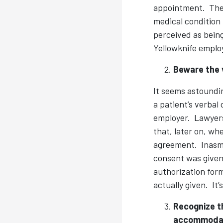
appointment. The 
medical condition
perceived as being
Yellowknife emplo
Beware the 
It seems astoundin
a patient’s verbal
employer. Lawyers 
that, later on, wh
agreement. Inasmu
consent was given 
authorization form
actually given. It’
Recognize t
accommodat