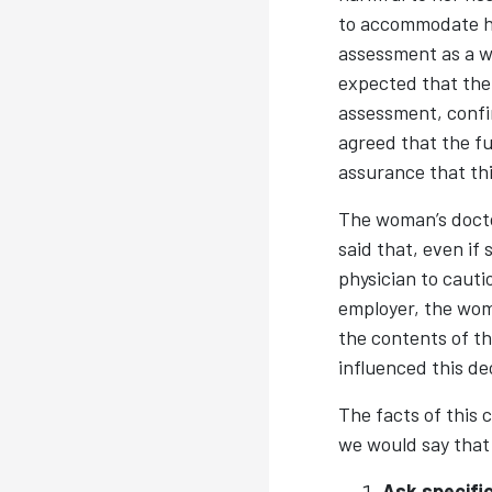
to accommodate he
assessment as a w
expected that the 
assessment, confi
agreed that the fu
assurance that th
The woman’s docto
said that, even if
physician to cauti
employer, the wom
the contents of th
influenced this de
The facts of this 
we would say that 
Ask specific