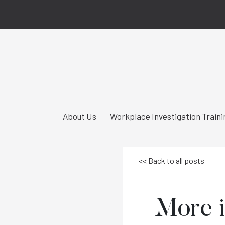
About Us
Workplace Investigation Traini
<< Back to all posts
More i