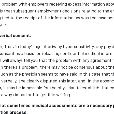
problem with employers receiving excess information abo
 is that subsequent employment decisions relating to the 
 tied to the receipt of the information, as was the case he
yee.
verbal consent.
g that, in today’s age of privacy hypersensitivity, any phys
 consent as a basis for releasing confidential medical inform
will always tell you that the problem with any agreement r
en there’s a problem, there may not be consensus about the
ch as the physician seems to have said in this case that 
verbally, she clearly disputed this later, and, in the absenc
, it may be impossible for the physician to establish that 
s always important to get it in writing.
hat sometimes medical assessments are a necessary p
ion process.