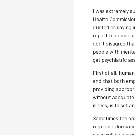
I was extremely su
Health Commission
quoted as saying i
report to demonst
don’t disagree tha
people with mental
get psychiatric a
First of all, huma
and that both empl
providing appropr
without adequate a
illness, is to set 
Sometimes the onl
request informatio
very well be a ps