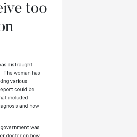
ive too
on
was distraught
er. The woman has
king various
report could be
hat included
diagnosis and how
T government was
her doctor on how