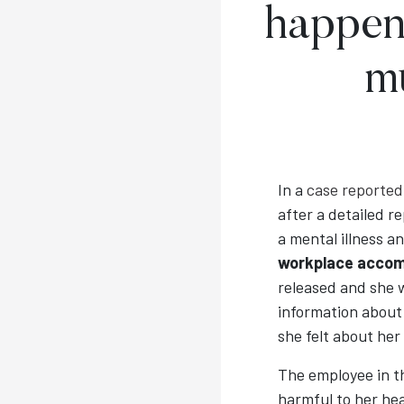
happen
m
In a
case reported
after a detailed 
a mental illness a
workplace acco
released and she 
information about
she felt about her
The employee in t
harmful to her he