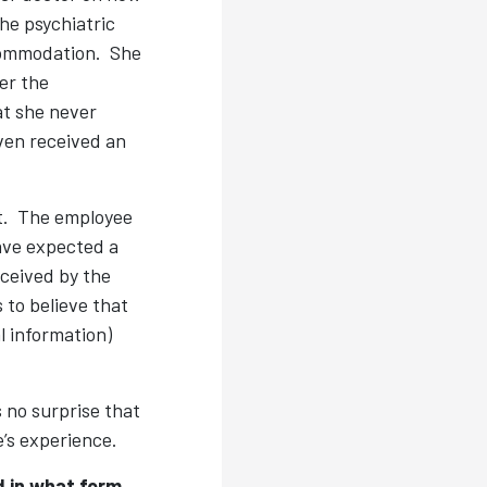
he psychiatric
ccommodation. She
er the
t she never
even received an
nt. The employee
have expected a
eceived by the
to believe that
l information)
s no surprise that
e’s experience.
d in what form.