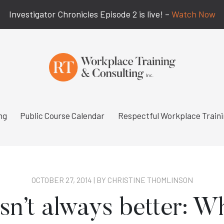
Investigator Chronicles Episode 2 is live! –
Watch Now
ng
Public Course Calendar
Respectful Workplace Train
OCTOBER 27, 2014 | BY
CHRISTINE THOMLINSON
sn’t always better: W