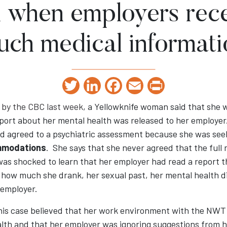
 when employers rece
uch medical informati
Twitter
LinkedIn
Facebook
Email
Print
 by the CBC last week
, a Yellowknife woman said that she 
report about her mental health was released to her employ
nd agreed to a psychiatric assessment because she was see
mmodations
. She says that she never agreed that the full 
was shocked to learn that her employer had read a report t
 how much she drank, her sexual past, her mental health 
 employer.
his case believed that her work environment with the NW
alth and that her employer was ignoring suggestions from 