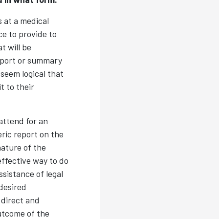
 at a medical
ce to provide to
t will be
eport or summary
seem logical that
t to their
attend for an
ric report on the
ature of the
effective way to do
ssistance of legal
desired
 direct and
utcome of the