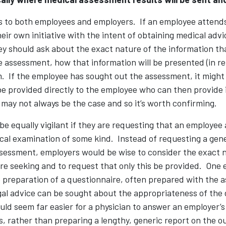
es to both employees and employers. If an employee attends
ir own initiative with the intent of obtaining medical advi
ey should ask about the exact nature of the information tha
 assessment, how that information will be presented (in r
 If the employee has sought out the assessment, it might 
e provided directly to the employee who can then provide i
 may not always be the case and so it’s worth confirming.
e equally vigilant if they are requesting that an employee 
al examination of some kind. Instead of requesting a gene
sessment, employers would be wise to consider the exact n
re seeking and to request that only this be provided. One 
e preparation of a questionnaire, often prepared with the a
gal advice can be sought about the appropriateness of the 
uld seem far easier for a physician to answer an employer’s
, rather than preparing a lengthy, generic report on the o