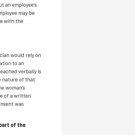
ut an employee’s
employee may be
re with the
ician would rely on
ation to an
eached verbally is
 nature of that
the woman’s
e of a written
consent was
art of the