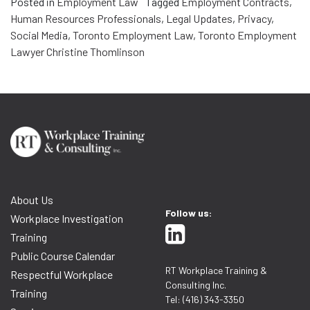
Posted in
Employment Law
Tagged
Employment Contracts
,
Human Resources Professionals
,
Legal Updates
,
Privacy
,
Social Media
,
Toronto Employment Law
,
Toronto Employment
Lawyer Christine Thomlinson
About Us
Follow us:
Workplace Investigation
Training
Public Course Calendar
RT Workplace Training &
Respectful Workplace
Consulting Inc.
Training
Tel: (416) 343-3350