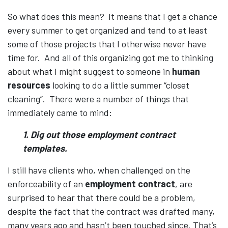
So what does this mean? It means that I get a chance
every summer to get organized and tend to at least
some of those projects that I otherwise never have
time for. And all of this organizing got me to thinking
about what I might suggest to someone in
human
resources
looking to do a little summer “closet
cleaning”. There were a number of things that
immediately came to mind:
1. Dig out those employment contract
templates.
I still have clients who, when challenged on the
enforceability of an
employment contract
, are
surprised to hear that there could be a problem,
despite the fact that the contract was drafted many,
many years ago and hasn’t been touched since. That’s