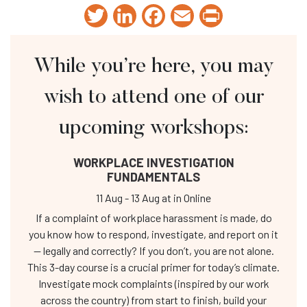
Twitter
LinkedIn
Facebook
Email
Print
While you’re here, you may
wish to attend one of our
upcoming workshops:
WORKPLACE INVESTIGATION
FUNDAMENTALS
11 Aug
-
13 Aug
at
in Online
If a complaint of workplace harassment is made, do
you know how to respond, investigate, and report on it
— legally and correctly? If you don’t, you are not alone.
This 3-day course is a crucial primer for today’s climate.
Investigate mock complaints (inspired by our work
across the country) from start to finish, build your