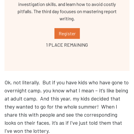
investigation skills, and learn how to avoid costly
pitfalls. The third day focuses on mastering report
writing.
Register
1 PLACE REMAINING
Ok, not literally. But if you have kids who have gone to
overnight camp, you know what I mean – it’s like being
at adult camp. And this year, my kids decided that
they wanted to go for the whole summer! When I
share this with people and see the corresponding
looks on their faces, it’s as if I’ve just told them that
I’ve won the lottery.