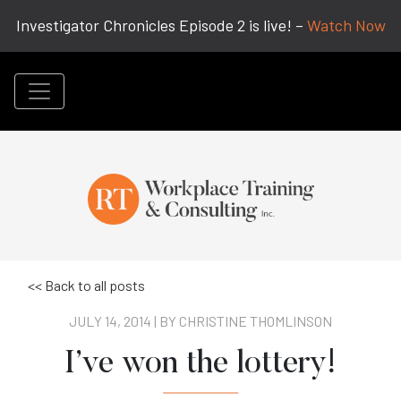
Investigator Chronicles Episode 2 is live! –
Watch Now
<< Back to all posts
JULY 14, 2014 | BY
CHRISTINE THOMLINSON
I’ve won the lottery!