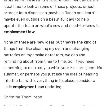
ideal time to look at some of these projects, or just
arrange for a discussion (maybe a “lunch and learn” –
maybe even outside on a beautiful day!) to help
update the team on what’s new and need-to-know in
employment law
.
None of these are new ideas but they’re the kind of
things that, like cleaning my oven and changing
batteries on my smoke detectors, we can use
reminding about from time to time. So, if you need
something to distract you while your kids are gone this
summer, or perhaps you just like the idea of heading
into the fall with everything in its place, consider a
little
employment law
updating.
Christine Thomlinson