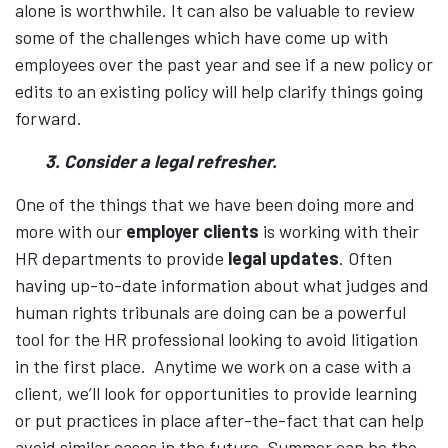
alone is worthwhile. It can also be valuable to review
some of the challenges which have come up with
employees over the past year and see if a new policy or
edits to an existing policy will help clarify things going
forward.
3. Consider a legal refresher.
One of the things that we have been doing more and
more with our
employer clients
is working with their
HR departments to provide
legal updates
. Often
having up-to-date information about what judges and
human rights tribunals are doing can be a powerful
tool for the HR professional looking to avoid litigation
in the first place. Anytime we work on a case with a
client, we’ll look for opportunities to provide learning
or put practices in place after-the-fact that can help
avoid similar cases in the future. Summer can be the