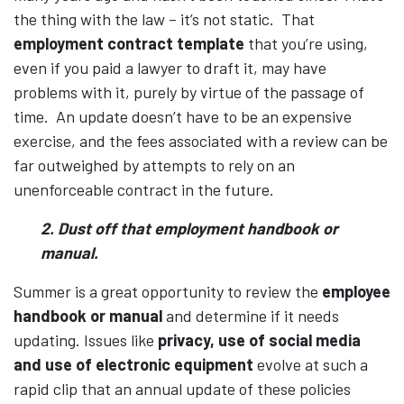
the thing with the law – it’s not static. That
employment contract template
that you’re using,
even if you paid a lawyer to draft it, may have
problems with it, purely by virtue of the passage of
time. An update doesn’t have to be an expensive
exercise, and the fees associated with a review can be
far outweighed by attempts to rely on an
unenforceable contract in the future.
2. Dust off that employment handbook or
manual.
Summer is a great opportunity to review the
employee
handbook or manual
and determine if it needs
updating. Issues like
privacy, use of social media
and use of electronic equipment
evolve at such a
rapid clip that an annual update of these policies