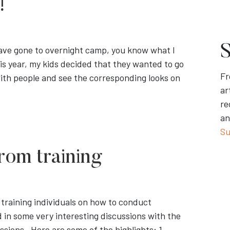
!
S
 have gone to overnight camp, you know what I
his year, my kids decided that they wanted to go
Fr
ith people and see the corresponding looks on
ar
re
an
Su
rom training
 training individuals on how to conduct
d in some very interesting discussions with the
sions. Here are some of the highlights: 1.