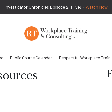
Investigator Chronicles Episode 2 is live! –
Watch Now
ng
Public Course Calendar
Respectful Workplace Train
F
sources