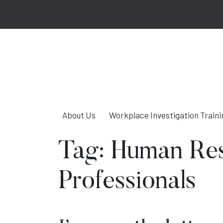
About Us
Workplace Investigation Traini
Tag:
Human Re
Professionals