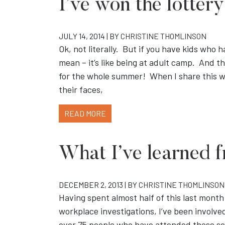
I’ve won the lottery
JULY 14, 2014 | BY
CHRISTINE THOMLINSON
Ok, not literally. But if you have kids who
mean – it’s like being at adult camp. And t
for the whole summer! When I share this w
their faces,
READ MORE
What I’ve learned f
DECEMBER 2, 2013 | BY
CHRISTINE THOMLINSON
Having spent almost half of this last month
workplace investigations, I’ve been involve
over 75 people who have attended those ses