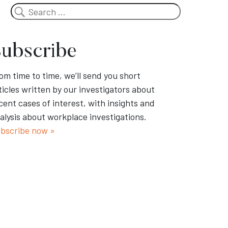
Search
ubscribe
om time to time, we’ll send you short
ticles written by our investigators about
cent cases of interest, with insights and
alysis about workplace investigations.
bscribe now »