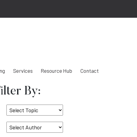
ing
Services
Resource Hub
Contact
ilter By:
Select
Topic