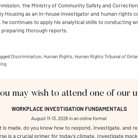
ission, the Ministry of Community Safety and Correctiona
 Housing as an in-house investigator and human rights co
he continues to apply his analytical skills to conducting w
d preparing thorough reports.
gged
Discrimination
,
Human Rights
,
Human Rights Tribunal of Ontar
ling
you may wish to attend one of our
About Us
Fo
WORKPLACE INVESTIGATION FUNDAMENTALS
Workplace Investigation Training
Public Course Calendar
August 11-13, 2026
in an online format
Respectful Workplace Training
is made, do you know how to respond, investigate, and repo
RT 
Services
rse is a crucial primer for today’s climate. Investigate moc
Tel