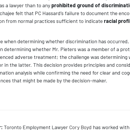
 as a lawyer than to any
prohibited ground of discriminat
chajee felt that PC Hassard’s failure to document the enco
ion from normal practices sufficient to indicate
racial profi
se when determining whether discrimination has occurred, 
 in determining whether Mr. Pieters was a member of a pro
enced adverse treatment; the challenge was determining 
r in the latter. This decision provides principles and consi
mination analysis while confirming the need for clear and co
ences that might be made by the decision-maker.
:
Toronto Employment Lawyer
Cory Boyd
has worked with 