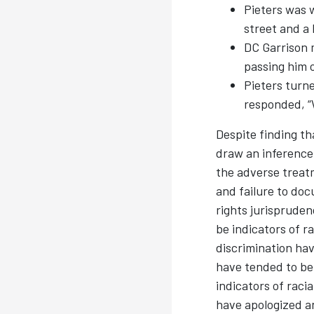
Pieters was w
street and a 
DC Garrison 
passing him 
Pieters turn
responded, “W
Despite finding th
draw an inference 
the adverse treatm
and failure to do
rights jurisprude
be indicators of ra
discrimination ha
have tended to be 
indicators of raci
have apologized a