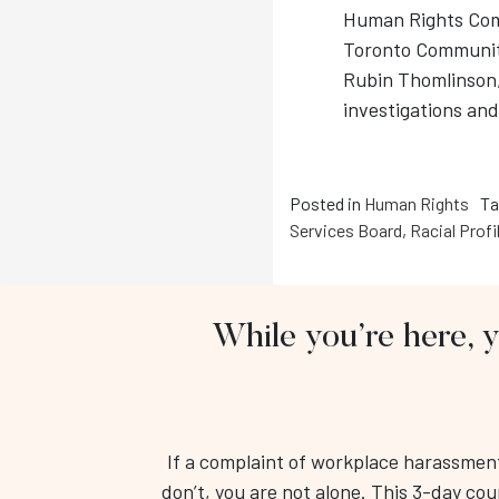
Human Rights Comm
Toronto Community
Rubin Thomlinson, 
investigations an
Posted in
Human Rights
Ta
Services Board
,
Racial Profi
While you’re here, 
If a complaint of workplace harassment 
don’t, you are not alone. This 3-day cou