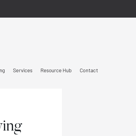
ing
Services
Resource Hub
Contact
wing