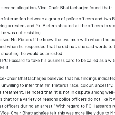
 second allegation, Vice-Chair Bhattacharjee found that:
n interaction between a group of police officers and two B
g arrested, and Mr. Pieters shouted at the officers to sto
he was not resisting.
sked Mr. Pieters if he knew the two men with whom the pol
and when he responded that he did not, she said words to t
 shouting, he would be arrested.
 PC Hassard to take his business card to be called as a wit
ke it.
ce-Chair Bhattacharjee believed that his findings indicate
nwilling to infer that Mr. Pieters’s race, colour, ancestry,
e treatment. He noted that “it is not in dispute among well
 that for a variety of reasons police officers do not like i
at officers during an arrest.” With regard to PC Hassard’s r
 Vice-Chair Bhattachajee felt this was more likely due to Mr