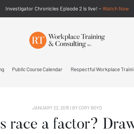
Investigator Chronicles Episode 2 is live! –
Watch Now
ng
Public Course Calendar
Respectful Workplace Train
JANUARY 22, 2015 | BY
CORY BOYD
 race a factor? Dra