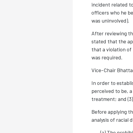
incident related to
officers who he be
was uninvolved).
After reviewing th
stated that the ap
that a violation of
was required.
Vice-Chair Bhatta
In order to establ
perceived to be, 
treatment; and (3
Before applying th
analysis of racial
(a) The prohib