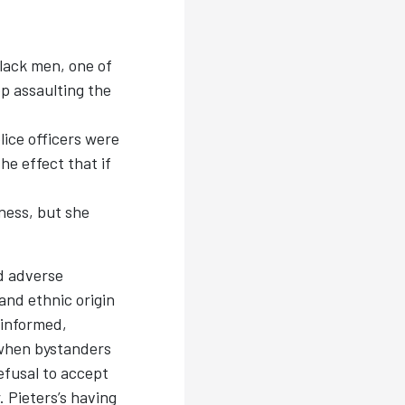
lack men, one of
p assaulting the
ice officers were
he effect that if
ness, but she
d adverse
 and ethnic origin
-informed,
t when bystanders
efusal to accept
. Pieters’s having