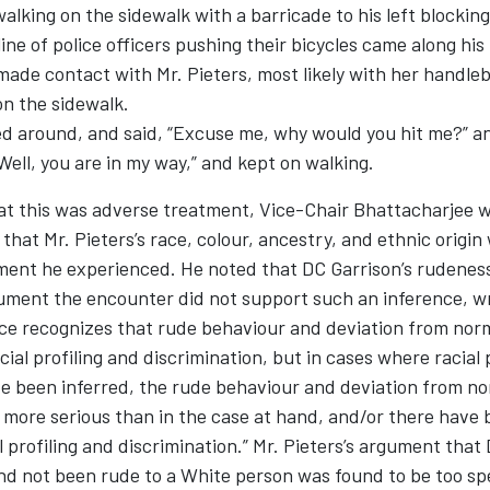
alking on the sidewalk with a barricade to his left blockin
line of police officers pushing their bicycles came along his
made contact with Mr. Pieters, most likely with her handle
on the sidewalk.
ed around, and said, “Excuse me, why would you hit me?” a
ell, you are in my way,” and kept on walking.
at this was adverse treatment, Vice-Chair Bhattacharjee w
that Mr. Pieters’s race, colour, ancestry, and ethnic origin
ent he experienced. He noted that DC Garrison’s rudeness,
cument the encounter did not support such an inference, w
nce recognizes that rude behaviour and deviation from nor
cial profiling and discrimination, but in cases where racial 
ve been inferred, the rude behaviour and deviation from no
more serious than in the case at hand, and/or there have 
al profiling and discrimination.” Mr. Pieters’s argument tha
nd not been rude to a White person was found to be too sp