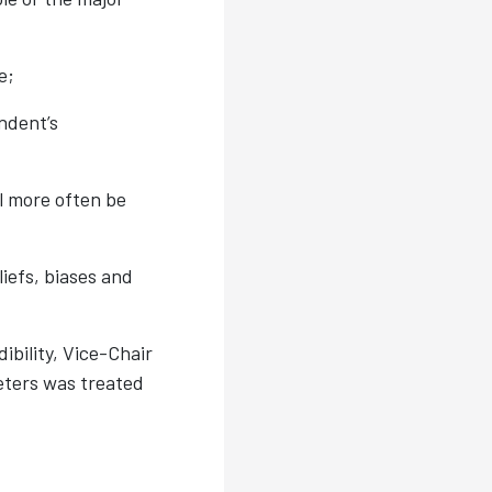
e;
ndent’s
ll more often be
liefs, biases and
ibility, Vice-Chair
eters was treated