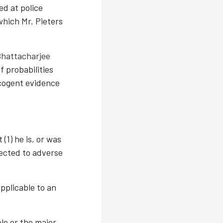
ed at police
which Mr. Pieters
Bhattacharjee
f probabilities
 cogent evidence
(1) he is, or was
jected to adverse
pplicable to an
le or the major