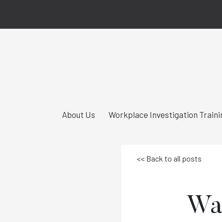
About Us
Workplace Investigation Traini
<< Back to all posts
Was