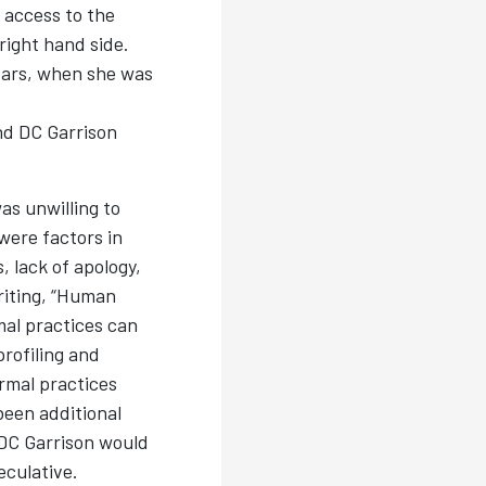
g access to the
 right hand side.
bars, when she was
nd DC Garrison
as unwilling to
 were factors in
 lack of apology,
riting, “Human
mal practices can
profiling and
rmal practices
been additional
t DC Garrison would
eculative.