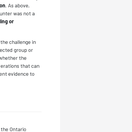
ion
. As above,
unter was not a
ling or
the challenge in
tected group or
whether the
derations that can
gent evidence to
the Ontario