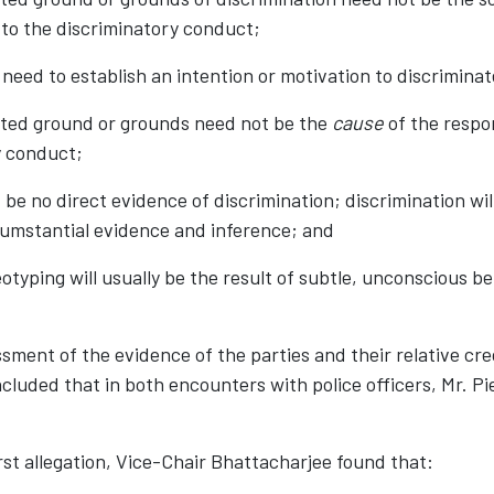
 to the discriminatory conduct;
o need to establish an intention or motivation to discriminat
bited ground or grounds need not be the
cause
of the respo
y conduct;
 be no direct evidence of discrimination; discrimination wi
cumstantial evidence and inference; and
eotyping will usually be the result of subtle, unconscious be
sment of the evidence of the parties and their relative cred
luded that in both encounters with police officers, Mr. Pi
rst allegation, Vice-Chair Bhattacharjee found that: