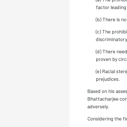
factor leading
(b) There is n
(c) The prohi
discriminator
(d) There need
proven by cir
(e) Racial ster
prejudices.
Based on his asses
Bhattacharjee conc
adversely.
Considering the fi