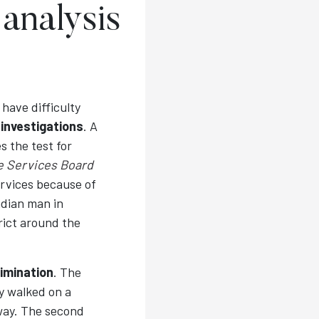
 analysis
have difficulty
r
investigations
. A
s the test for
ce Services Board
ervices because of
adian man in
trict around the
imination
. The
ey walked on a
way. The second