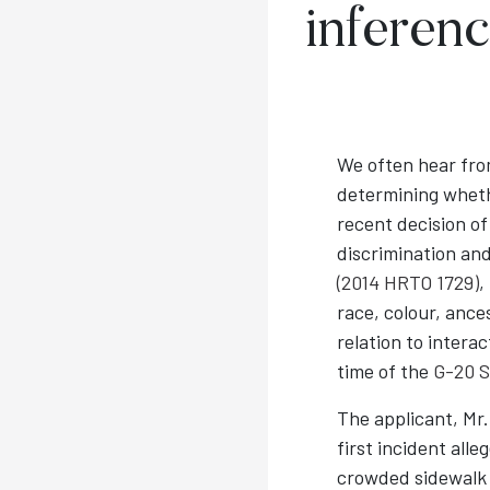
inferenc
We often hear from
determining whet
recent decision o
discrimination and
(2014 HRTO 1729)
,
race, colour, ance
relation to intera
time of the
G-20 
The applicant, Mr.
first incident alle
crowded sidewalk 