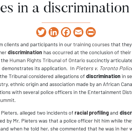
es in a discrimination
Twitter
LinkedIn
Facebook
Email
Print
 clients and participants in our
training courses
that they 
her
discrimination
has occurred at the conclusion of thei
f the
Human Rights Tribunal of Ontario
succinctly articulate
 demonstrates its application. In
Pieters v. Toronto Poli
 the Tribunal considered allegations of
discrimination
in s
stry, ethnic origin and association made by an African Can
ctions with several police officers in the Entertainment Dis
Summit
.
 Pieters, alleged two incidents of
racial profiling
and
discr
ged by Mr. Pieters was that a police officer hit him while th
and when he told her, she commented that he was in her 