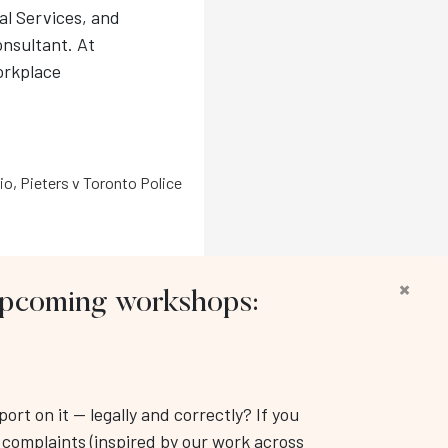
l Services, and
nsultant. At
orkplace
io
,
Pieters v Toronto Police
×
 upcoming workshops:
llow us:
rt on it — legally and correctly? If you
Workplace Training & Consulting Inc.
k complaints (inspired by our work across
: (416) 343-3350