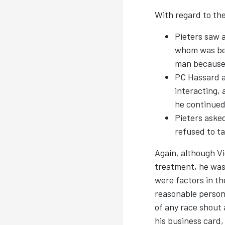
With regard to the
Pieters saw a
whom was bein
man because 
PC Hassard a
interacting, 
he continued
Pieters asked
refused to ta
Again, although Vi
treatment, he was u
were factors in th
reasonable persons
of any race shout 
his business card,