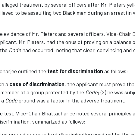
 alleged treatment by several officers after Mr. Pieters yell
lieved to be assaulting two Black men during an arrest (in 
e evidence of Mr. Pieters and several officers,
Vice-Chair 
plicant, Mr. Pieters, had the onus of proving on a balance o
 the
Code
had occurred, noting that clear, convincing and
charjee outlined the
test for discrimination
as follows:
ish a
case of discrimination
, the applicant must prove that 
a member of a group protected by the
Code
; (2) he was sub
) a
Code
ground was a factor in the adverse treatment.
e test, Vice-Chair Bhattacharjee noted several principles a
 discrimination, summarized as follows:
ited ground or grounds of discrimination need not be the so