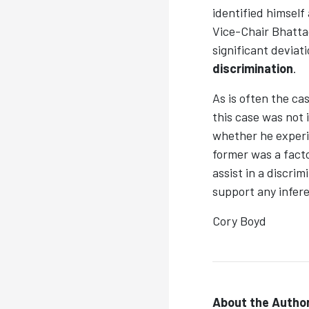
identified himself
Vice-Chair Bhatta
significant deviat
discrimination
.
As is often the ca
this case was not
whether he experi
former was a facto
assist in a discri
support any infer
Cory Boyd
About the Author