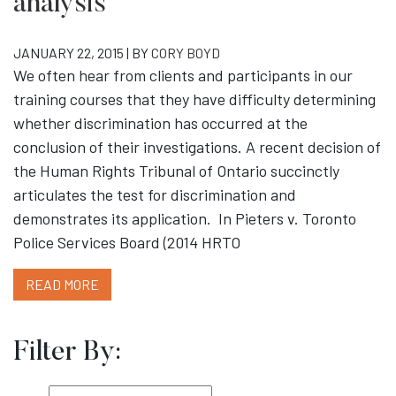
analysis
JANUARY 22, 2015 | BY
CORY BOYD
We often hear from clients and participants in our
training courses that they have difficulty determining
whether discrimination has occurred at the
conclusion of their investigations. A recent decision of
the Human Rights Tribunal of Ontario succinctly
articulates the test for discrimination and
demonstrates its application. In Pieters v. Toronto
Police Services Board (2014 HRTO
READ MORE
Filter By: