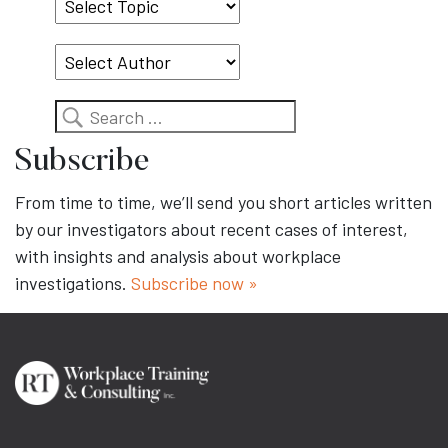
Select
Topic
Search
Subscribe
From time to time, we’ll send you short articles written
by our investigators about recent cases of interest,
with insights and analysis about workplace
investigations.
Subscribe now »