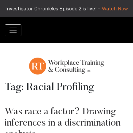
Investigator Chronicles Episode 2 is live! –
Watch Now
Tag:
Racial Profiling
Was race a factor? Drawing
inferences in a discrimination