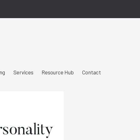
ing
Services
Resource Hub
Contact
rsonality