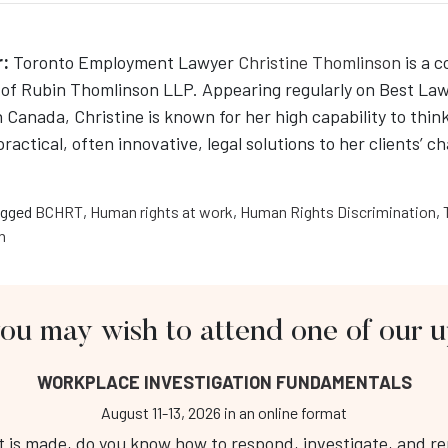
:
Toronto Employment Lawyer
Christine Thomlinson
is a 
of Rubin Thomlinson LLP. Appearing regularly on Best La
n Canada, Christine is known for her high capability to think
 practical, often innovative, legal solutions to her clients’ c
gged
BCHRT
,
Human rights at work
,
Human Rights Discrimination
,
n
you may wish to attend one of our
About Us
Fo
WORKPLACE INVESTIGATION FUNDAMENTALS
Workplace Investigation Training
Public Course Calendar
August 11-13, 2026
in an online format
Respectful Workplace Training
is made, do you know how to respond, investigate, and repo