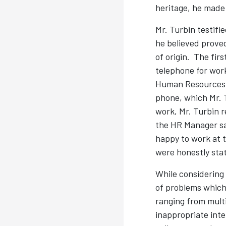
heritage, he made
Mr. Turbin testif
he believed proved
of origin. The fi
telephone for work
Human Resources M
phone, which Mr. T
work, Mr. Turbin 
the HR Manager sa
happy to work at 
were honestly stat
While considering
of problems which
ranging from multi
inappropriate int