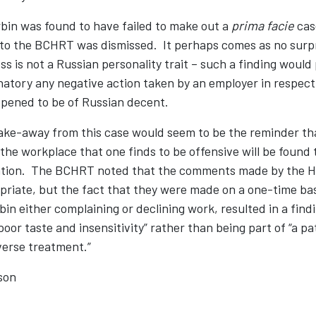
rbin was found to have failed to make out a
prima facie
case
 to the BCHRT was dismissed. It perhaps comes as no surpr
s is not a Russian personality trait – such a finding would 
atory any negative action taken by an employer in respect
ened to be of Russian decent.
ake-away from this case would seem to be the reminder th
e workplace that one finds to be offensive will be found 
ation. The BCHRT noted that the comments made by the H
riate, but the fact that they were made on a one-time bas
in either complaining or declining work, resulted in a findi
poor taste and insensitivity” rather than being part of “a pa
erse treatment.”
son