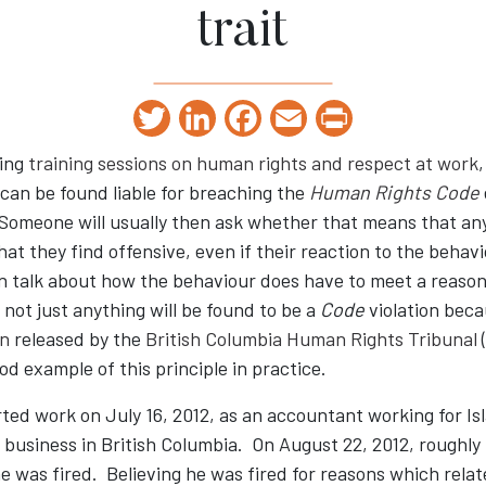
trait
Twitter
LinkedIn
Facebook
Email
Print
ing
training sessions on human rights and respect at work
,
can be found liable for breaching the
Human Rights Code
 Someone will usually then ask whether that means that a
at they find offensive, even if their reaction to the behav
en talk about how the behaviour does have to meet a reaso
not just anything will be found to be a
Code
violation bec
on
released by the
British Columbia Human Rights Tribunal
od example of this principle in practice.
ted work on July 16, 2012, as an accountant working for Isl
business in British Columbia. On August 22, 2012, roughly 
e was fired. Believing he was fired for reasons which relat