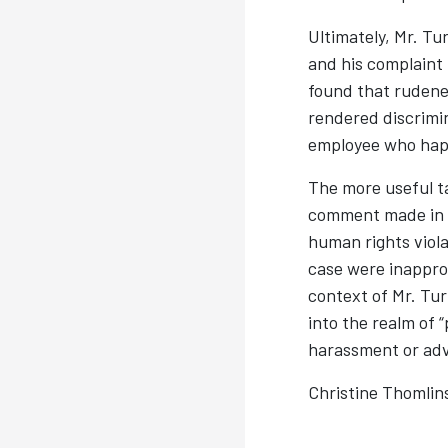
Ultimately, Mr. Tu
and his complaint
found that rudenes
rendered discrimin
employee who happ
The more useful t
comment made in th
human rights viol
case were inapprop
context of Mr. Turb
into the realm of “
harassment or adv
Christine Thomlin