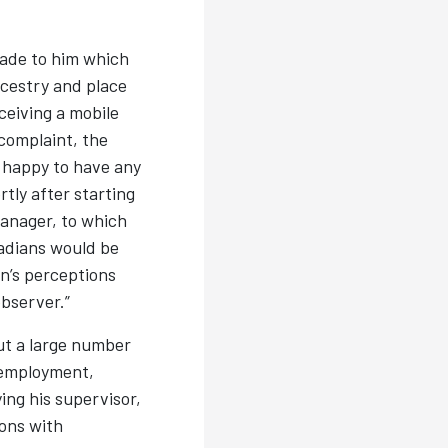
made to him which
ncestry and place
ceiving a mobile
complaint, the
 happy to have any
tly after starting
anager, to which
adians would be
n’s perceptions
observer.”
t a large number
 employment,
ing his supervisor,
ons with