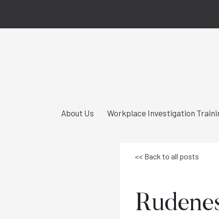
About Us
Workplace Investigation Traini
<< Back to all posts
Rudeness