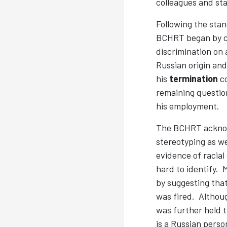
colleagues and sta
Following the stan
BCHRT began by co
discrimination on 
Russian origin an
his
termination
co
remaining question
his employment.
The BCHRT acknowl
stereotyping as we
evidence of racial
hard to identify. 
by suggesting that
was fired. Althoug
was further held 
is a Russian person