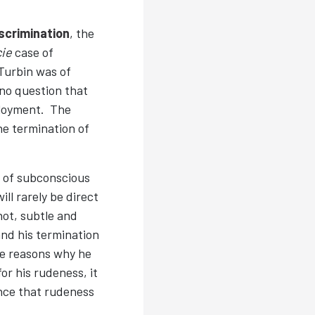
scrimination
, the
cie
case of
 Turbin was of
no question that
ployment. The
he termination of
 of subconscious
ll rarely be direct
not, subtle and
and his termination
he reasons why he
or his rudeness, it
nce that rudeness