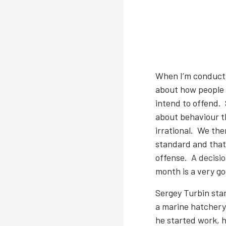
When I’m conduct
about how people 
intend to offend.
about behaviour th
irrational. We th
standard and that 
offense. A
decisi
month is a very go
Sergey Turbin star
a marine hatchery 
he started work, h