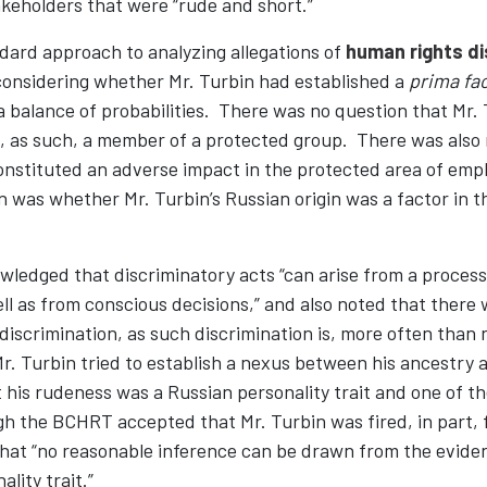
keholders that were “rude and short.”
dard approach to analyzing allegations of
human rights di
nsidering whether Mr. Turbin had established a
prima fa
a balance of probabilities. There was no question that Mr.
d, as such, a member of a protected group. There was also 
nstituted an adverse impact in the protected area of em
 was whether Mr. Turbin’s Russian origin was a factor in t
edged that discriminatory acts “can arise from a process
ll as from conscious decisions,” and also noted that there wi
 discrimination, as such discrimination is, more often than 
Mr. Turbin tried to establish a nexus between his ancestry 
 his rudeness was a Russian personality trait and one of t
h the BCHRT accepted that Mr. Turbin was fired, in part, f
that “no reasonable inference can be drawn from the evide
ality trait.”