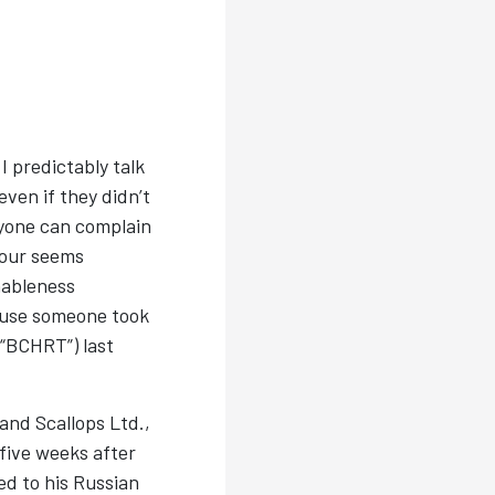
 I predictably talk
even if they didn’t
nyone can complain
iour seems
nableness
ause someone took
(“BCHRT”) last
and Scallops Ltd.,
five weeks after
ed to his Russian