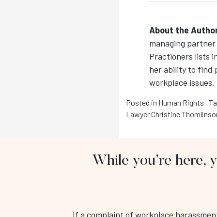
About the Author
managing partner 
Practioners lists i
her ability to find
workplace issues.
Posted in
Human Rights
Ta
Lawyer Christine Thomlinso
While you’re here, 
If a complaint of workplace harassment 