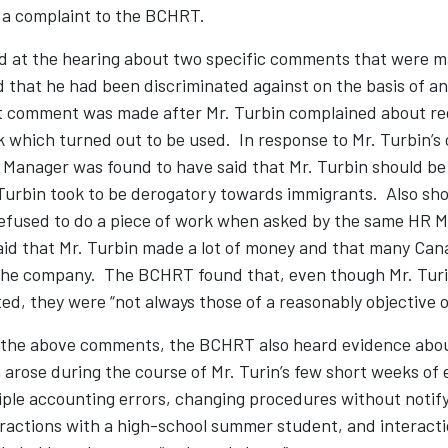
 a complaint to the BCHRT.
ied at the hearing about two specific comments that were 
 that he had been discriminated against on the basis of a
rst comment was made after Mr. Turbin complained about re
 which turned out to be used. In response to Mr. Turbin’s 
anager was found to have said that Mr. Turbin should be
urbin took to be derogatory towards immigrants. Also shor
refused to do a piece of work when asked by the same HR M
id that Mr. Turbin made a lot of money and that many Can
the company. The BCHRT found that, even though Mr. Turi
ed, they were “not always those of a reasonably objective 
 the above comments, the BCHRT also heard evidence abou
 arose during the course of Mr. Turin’s few short weeks of
ple accounting errors, changing procedures without notify
eractions with a high-school summer student, and interacti