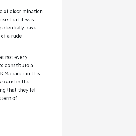
 of discrimination
ise that it was
potentially have
 of a rude
at not every
to constitute a
R Manager in this
is and in the
ng that they fell
ttern of