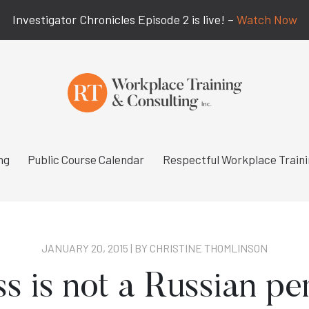
Investigator Chronicles Episode 2 is live! –
Watch Now
ng
Public Course Calendar
Respectful Workplace Train
JANUARY 20, 2015 | BY
CHRISTINE THOMLINSON
 is not a Russian pe