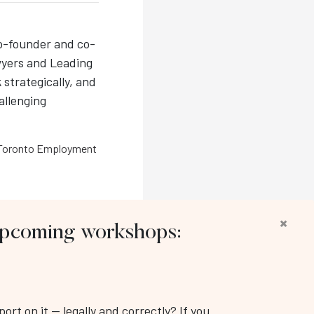
co-founder and co-
wyers and Leading
 strategically, and
hallenging
Toronto Employment
×
 upcoming workshops:
llow us:
rt on it — legally and correctly? If you