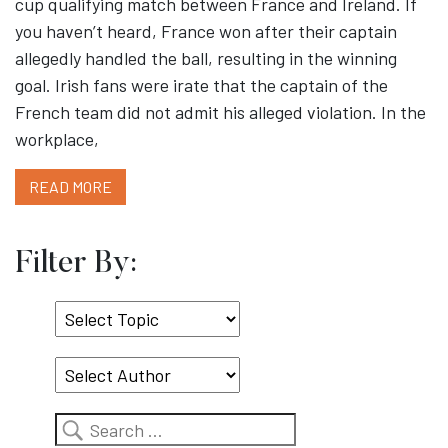
cup qualifying match between France and Ireland. If
you haven’t heard, France won after their captain
allegedly handled the ball, resulting in the winning
goal. Irish fans were irate that the captain of the
French team did not admit his alleged violation. In the
workplace,
READ MORE
Filter By:
Select
Topic
Search