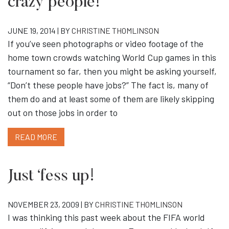
crazy people!”
JUNE 19, 2014 | BY
CHRISTINE THOMLINSON
If you’ve seen photographs or video footage of the
home town crowds watching World Cup games in this
tournament so far, then you might be asking yourself,
“Don’t these people have jobs?” The fact is, many of
them do and at least some of them are likely skipping
out on those jobs in order to
READ MORE
Just ‘fess up!
NOVEMBER 23, 2009 | BY
CHRISTINE THOMLINSON
I was thinking this past week about the FIFA world