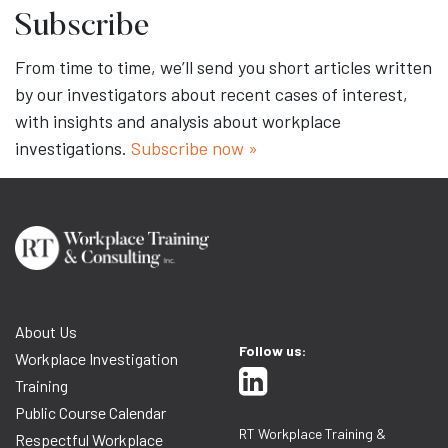
Subscribe
From time to time, we’ll send you short articles written
by our investigators about recent cases of interest,
with insights and analysis about workplace
investigations.
Subscribe now »
About Us
Follow us:
Workplace Investigation
Training
Public Course Calendar
RT Workplace Training &
Respectful Workplace