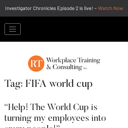
Investigator Chronicles Episode 2 is live! –
Watch Now
Tag:
FIFA world cup
“Help! The World Cup is
turning my employees into