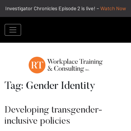
Investigator Chronicles Episode 2 is live! –
Watch Now
Tag:
Gender Identity
Developing transgender-
inclusive policies