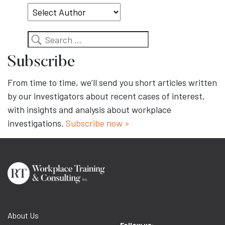
Search
Subscribe
From time to time, we’ll send you short articles written
by our investigators about recent cases of interest,
with insights and analysis about workplace
investigations.
Subscribe now »
About Us
Follow us: