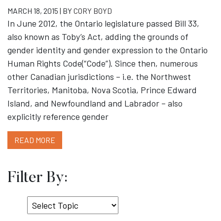
MARCH 18, 2015 | BY
CORY BOYD
In June 2012, the Ontario legislature passed Bill 33,
also known as Toby’s Act, adding the grounds of
gender identity and gender expression to the Ontario
Human Rights Code(“Code”). Since then, numerous
other Canadian jurisdictions – i.e. the Northwest
Territories, Manitoba, Nova Scotia, Prince Edward
Island, and Newfoundland and Labrador – also
explicitly reference gender
READ MORE
Filter By:
Select
Topic