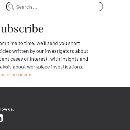
Search
ubscribe
om time to time, we’ll send you short
ticles written by our investigators about
cent cases of interest, with insights and
alysis about workplace investigations.
bscribe now »
llow us: