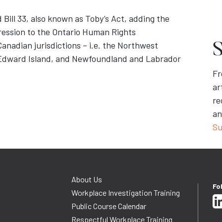
 Bill 33, also known as Toby’s Act, adding the
ression to the Ontario Human Rights
anadian jurisdictions – i.e. the Northwest
S
e Edward Island, and Newfoundland and Labrador
Fr
ar
re
an
Su
About Us
Fo
Workplace Investigation Training
Public Course Calendar
Respectful Workplace Training