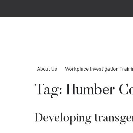
About Us
Workplace Investigation Traini
Tag:
Humber Co
Developing transgen