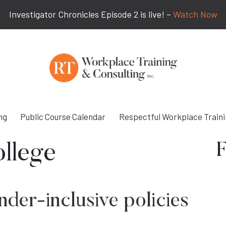
Investigator Chronicles Episode 2 is live! –
Watch Now
ng
Public Course Calendar
Respectful Workplace Train
F
llege
der-inclusive policies