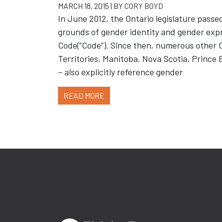
MARCH 18, 2015 | BY
CORY BOYD
In June 2012, the Ontario legislature passed
grounds of gender identity and gender exp
Code(“Code”). Since then, numerous other C
Territories, Manitoba, Nova Scotia, Princ
– also explicitly reference gender
READ MORE