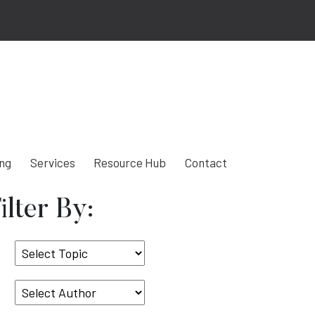
ing
Services
Resource Hub
Contact
ilter By:
Select
Topic