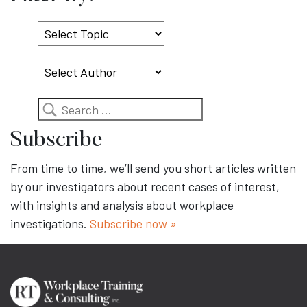
Select
Topic
Search
Subscribe
From time to time, we’ll send you short articles written
by our investigators about recent cases of interest,
with insights and analysis about workplace
investigations.
Subscribe now »