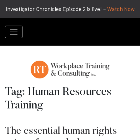
Investigator Chronicles Episode 2 is live! –
Watch Now
Tag:
Human Resources
Training
The essential human rights