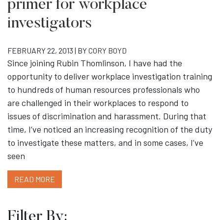
primer for workplace
investigators
FEBRUARY 22, 2013 | BY
CORY BOYD
Since joining Rubin Thomlinson, I have had the
opportunity to deliver workplace investigation training
to hundreds of human resources professionals who
are challenged in their workplaces to respond to
issues of discrimination and harassment. During that
time, I’ve noticed an increasing recognition of the duty
to investigate these matters, and in some cases, I’ve
seen
READ MORE
Filter By: