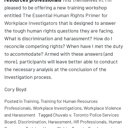
pleased to be offering a new training workshop
entitled
The Essential Human Rights Primer for
Workplace Investigators
that is designed to answer
the tough human rights questions they are facing.
What is discrimination and harassment? How do I
reconcile competing rights? When have I met the duty
to accommodate? Armed with these answers (and
more), participants will leave better able to conduct
the necessary analysis at the conclusion of the
investigation process.
Cory Boyd
Posted in
Training
,
Training for Human Resources
Professionals
,
Workplace Investigations
,
Workplace Violence
and Harassment
Tagged
Chuvalo v. Toronto Police Services
Board
,
Discrimination
,
Harassment
,
HR Professionals
,
Human