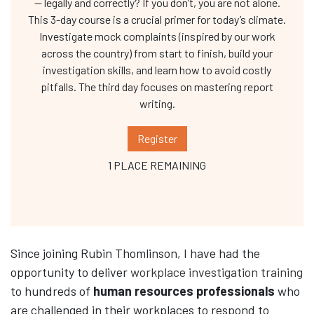
— legally and correctly? If you don’t, you are not alone.
This 3-day course is a crucial primer for today’s climate.
Investigate mock complaints (inspired by our work
across the country) from start to finish, build your
investigation skills, and learn how to avoid costly
pitfalls. The third day focuses on mastering report
writing.
Register
1 PLACE REMAINING
Since joining Rubin Thomlinson, I have had the
opportunity to deliver
workplace investigation training
to hundreds of
human resources professionals
who
are challenged in their workplaces to respond to