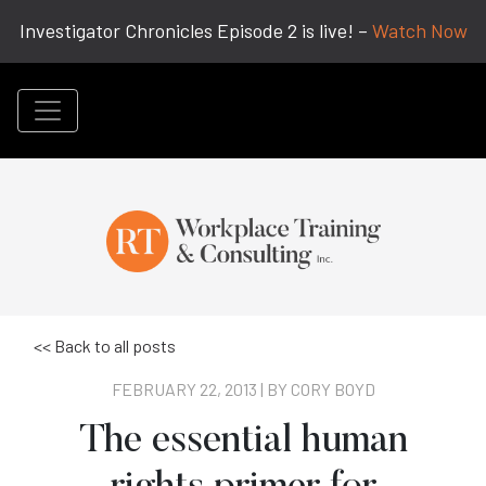
Investigator Chronicles Episode 2 is live! –
Watch Now
<< Back to all posts
FEBRUARY 22, 2013 | BY
CORY BOYD
The essential human