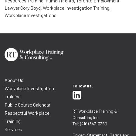
Resources Training
,
Human Rights
,
Toronto Employment
Lawyer Cory Boyd
,
Workplace Investigation Training
,
Workplace Investigations
About Us
Follow us:
Workplace Investigation
Training
Public Course Calendar
RT Workplace Training &
Respectful Workplace
Consulting Inc.
Training
Tel: (416) 343-3350
Services
Privacy Statement
|
Terms and