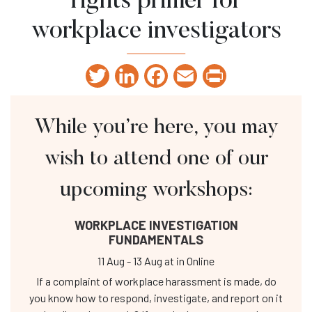
rights primer for
workplace investigators
Twitter
LinkedIn
Facebook
Email
Print
While you’re here, you may
wish to attend one of our
upcoming workshops:
WORKPLACE INVESTIGATION
FUNDAMENTALS
11 Aug
-
13 Aug
at
in Online
If a complaint of workplace harassment is made, do
you know how to respond, investigate, and report on it