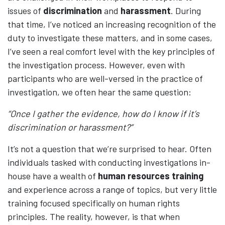
issues of
discrimination
and
harassment
. During
that time, I’ve noticed an increasing recognition of the
duty to investigate these matters, and in some cases,
I’ve seen a real comfort level with the key principles of
the investigation process. However, even with
participants who are well-versed in the practice of
investigation, we often hear the same question:
“Once I gather the evidence, how do I know if it’s
discrimination or harassment?”
It’s not a question that we’re surprised to hear. Often
individuals tasked with conducting investigations in-
house have a wealth of
human resources training
and experience across a range of topics, but very little
training focused specifically on human rights
principles. The reality, however, is that when