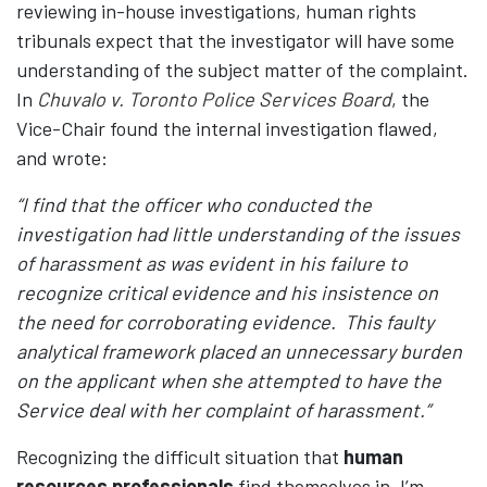
reviewing in-house investigations, human rights
tribunals expect that the investigator will have some
understanding of the subject matter of the complaint.
In
Chuvalo v. Toronto Police Services Board
, the
Vice-Chair found the internal investigation flawed,
and wrote:
“I find that the officer who conducted the
investigation had little understanding of the issues
of harassment as was evident in his failure to
recognize critical evidence and his insistence on
the need for corroborating evidence. This faulty
analytical framework placed an unnecessary burden
on the applicant when she attempted to have the
Service deal with her complaint of harassment.”
Recognizing the difficult situation that
human
resources professionals
find themselves in, I’m