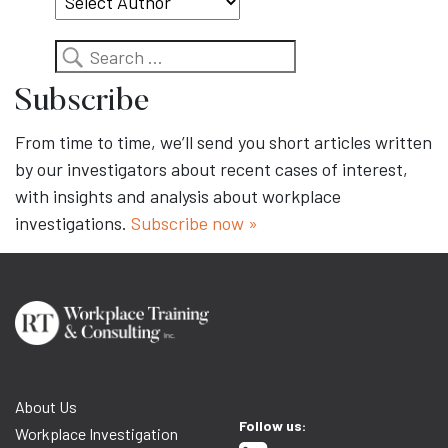
Search
Subscribe
From time to time, we’ll send you short articles written
by our investigators about recent cases of interest,
with insights and analysis about workplace
investigations.
Subscribe now »
About Us
Follow us:
Workplace Investigation