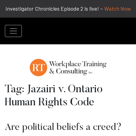
Investigator Chronicles Episode 2 is live! –
Watch Now
Tag:
Jazairi v. Ontario
Human Rights Code
Are political beliefs a creed?