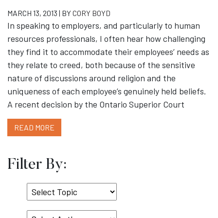
MARCH 13, 2013 | BY
CORY BOYD
In speaking to employers, and particularly to human
resources professionals, I often hear how challenging
they find it to accommodate their employees’ needs as
they relate to creed, both because of the sensitive
nature of discussions around religion and the
uniqueness of each employee’s genuinely held beliefs.
A recent decision by the Ontario Superior Court
READ MORE
Filter By:
Select
Topic