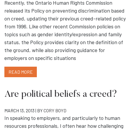
Recently, the Ontario Human Rights Commission
released its Policy on preventing discrimination based
on creed, updating their previous creed-related policy
from 1996. Like other recent Commission policies on
topics such as gender identity/expression and family
status, the Policy provides clarity on the definition of
the ground, while also providing guidance for
employers on specific situations
READ MORE
Are political beliefs a creed?
MARCH 13, 2013 | BY
CORY BOYD
In speaking to employers, and particularly to human
resources professionals, I often hear how challenging