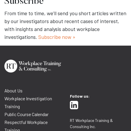
Subscribe
From time to time, we’ll send you short articles written
by our investigators about recent cases of interest,
with insights and analysis about workplace
investigations.
Subscribe now »
About Us
Follow us:
Workplace Investigation
Training
Public Course Calendar
RT Workplace Training &
Respectful Workplace
Consulting Inc.
Training