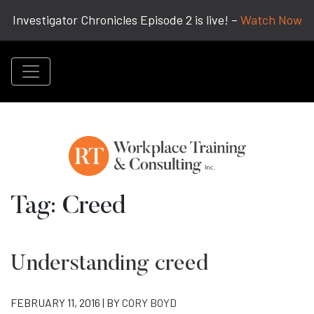
Investigator Chronicles Episode 2 is live! –
Watch Now
Tag:
Creed
Understanding creed
FEBRUARY 11, 2016 | BY
CORY BOYD