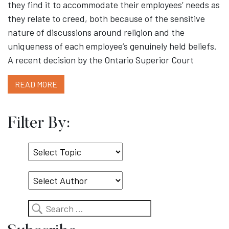
they find it to accommodate their employees’ needs as
they relate to creed, both because of the sensitive
nature of discussions around religion and the
uniqueness of each employee’s genuinely held beliefs.
A recent decision by the Ontario Superior Court
READ MORE
Filter By:
Select
Topic
Search