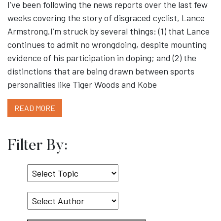
I’ve been following the news reports over the last few
weeks covering the story of disgraced cyclist, Lance
Armstrong.I’m struck by several things: (1) that Lance
continues to admit no wrongdoing, despite mounting
evidence of his participation in doping; and (2) the
distinctions that are being drawn between sports
personalities like Tiger Woods and Kobe
READ MORE
Filter By:
Select
Topic