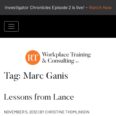
Investigator Chronicles Episode 2 is live! –
Watch Now
Tag:
Marc Ganis
Lessons from Lance
NOVEMBER 5, 2012 | BY
CHRISTINE THOMLINSON