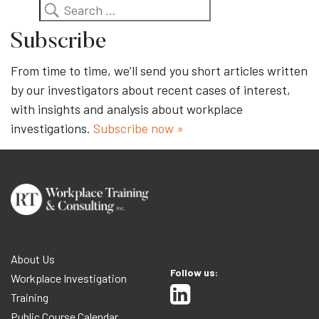
Search
Subscribe
From time to time, we’ll send you short articles written
by our investigators about recent cases of interest,
with insights and analysis about workplace
investigations.
Subscribe now »
About Us
Follow us:
Workplace Investigation
Training
Public Course Calendar