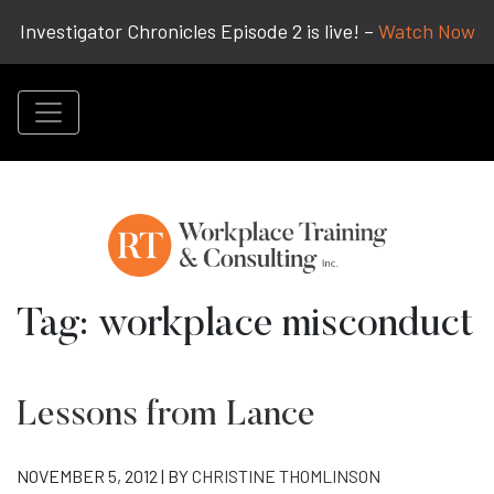
Investigator Chronicles Episode 2 is live! –
Watch Now
Tag:
workplace misconduct
Lessons from Lance
NOVEMBER 5, 2012 | BY
CHRISTINE THOMLINSON