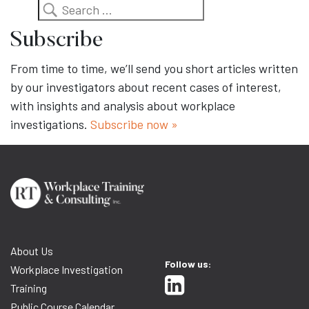
Search
Subscribe
From time to time, we’ll send you short articles written
by our investigators about recent cases of interest,
with insights and analysis about workplace
investigations.
Subscribe now »
About Us
Follow us:
Workplace Investigation
Training
Public Course Calendar