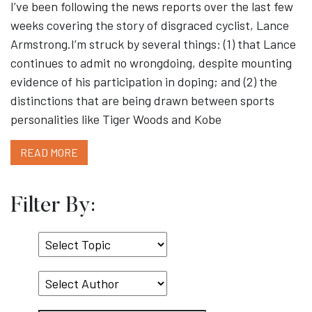
I’ve been following the news reports over the last few
weeks covering the story of disgraced cyclist, Lance
Armstrong.I’m struck by several things: (1) that Lance
continues to admit no wrongdoing, despite mounting
evidence of his participation in doping; and (2) the
distinctions that are being drawn between sports
personalities like Tiger Woods and Kobe
READ MORE
Filter By:
Select
Topic