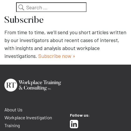
Search
Subscribe
From time to time, we’ll send you short articles written
by our investigators about recent cases of interest,
with insights and analysis about workplace
investigations.
Subscribe now »
About Us
Follow us:
Workplace Investigation
Training