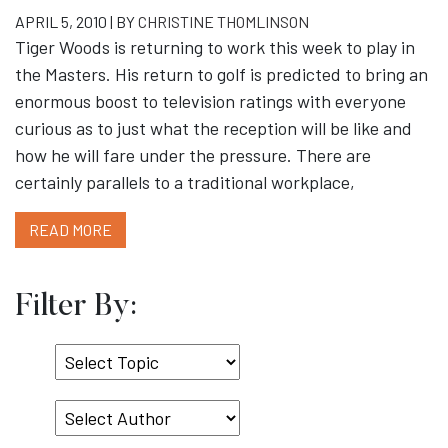
APRIL 5, 2010 | BY
CHRISTINE THOMLINSON
Tiger Woods is returning to work this week to play in
the Masters. His return to golf is predicted to bring an
enormous boost to television ratings with everyone
curious as to just what the reception will be like and
how he will fare under the pressure. There are
certainly parallels to a traditional workplace,
READ MORE
Filter By:
Select
Topic