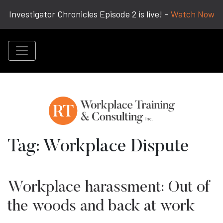
Investigator Chronicles Episode 2 is live! –
Watch Now
Tag:
Workplace Dispute
Workplace harassment: Out of
the woods and back at work