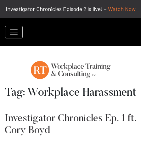
Investigator Chronicles Episode 2 is live! –
Watch Now
Tag:
Workplace Harassment
Investigator Chronicles Ep. 1 ft.
Cory Boyd