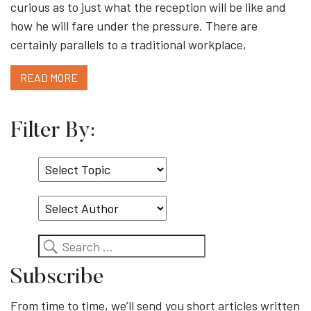
curious as to just what the reception will be like and
how he will fare under the pressure. There are
certainly parallels to a traditional workplace,
READ MORE
Filter By:
Select
Topic
Search
Subscribe
From time to time, we’ll send you short articles written