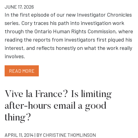
JUNE 17, 2026
In the first episode of our new Investigator Chronicles
series, Cory traces his path into investigation work
through the Ontario Human Rights Commission, where
reading the reports from investigators first piqued his
interest, and reflects honestly on what the work really
involves.
READ MORE
Vive la France? Is limiting
after-hours email a good
thing?
APRIL 11, 2014 | BY
CHRISTINE THOMLINSON