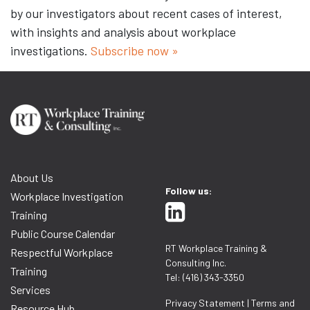
by our investigators about recent cases of interest,
with insights and analysis about workplace
investigations.
Subscribe now »
About Us
Follow us:
Workplace Investigation
Training
Public Course Calendar
RT Workplace Training &
Respectful Workplace
Consulting Inc.
Training
Tel: (416) 343-3350
Services
Privacy Statement
|
Terms and
Resource Hub