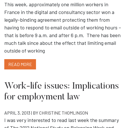
This week, approximately one million workers in
France in the digital and consultancy sector won a
legally-binding agreement protecting them from
having to respond to email outside of working hours –
that is before 9 a.m. and after 6 p.m. There has been
much talk since about the effect that limiting email
outside of working
READ MORE
Work-life issues: Implications
for employment law
APRIL 3, 2013 | BY
CHRISTINE THOMLINSON
I was very interested to read last week the summary
of The 2012 National Study on Balancing Work and