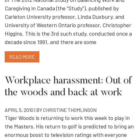
Caregiving in Canada (the “Study”), published by
Carleton University professor, Linda Duxbury, and
University of Western Ontario professor, Christopher
Higgins. This is the 3rd such study, conducted once a
decade since 1991, and there are some
READ MORE
Workplace harassment: Out of
the woods and back at work
APRIL 5, 2010 | BY
CHRISTINE THOMLINSON
Tiger Woods is returning to work this week to play in
the Masters. His return to golf is predicted to bring an
enormous boost to television ratings with everyone