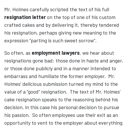
Mr. Holmes carefully scripted the text of his full
resignation letter
on the top of one of his custom
crafted cakes and by delivering it, thereby tendered
his resignation, perhaps giving new meaning to the
expression “parting is such sweet sorrow”.
So often, as
employment lawyers
, we hear about
resignations gone bad: those done in haste and anger,
or those done publicly and in a manner intended to
embarrass and humiliate the former employer. Mr.
Holmes’ delicious submission turned my mind to the
value of a “good” resignation. The text of Mr. Holmes’
cake resignation speaks to the reasoning behind his
decision, in this case his personal decision to pursue
his passion. So often employees use their exit as an
opportunity to vent to the employer about everything