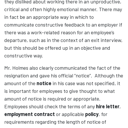
they disliked about working there in an unproductive,
critical and often highly emotional manner. There may
in fact be an appropriate way in which to
communicate constructive feedback to an employer if
there was a work-related reason for an employee’s
departure, such as in the context of an exit interview,
but this should be offered up in an objective and
constructive way.
Mr. Holmes also clearly communicated the fact of the
resignation and gave his official “notice”. Although the
amount of the
notice
in his case was not specified, it
is important for employees to give thought to what
amount of notice is required or appropriate.
Employees should check the terms of any
hire letter
,
employment contract
or applicable
policy
, for
requirements regarding the length of notice of