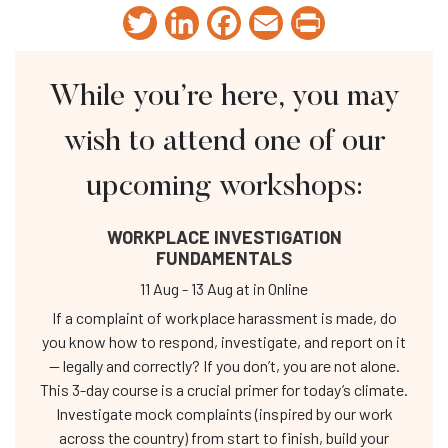
Twitter
LinkedIn
Facebook
Email
Print
While you’re here, you may
wish to attend one of our
upcoming workshops:
WORKPLACE INVESTIGATION
FUNDAMENTALS
11 Aug
-
13 Aug
at
in Online
If a complaint of workplace harassment is made, do
you know how to respond, investigate, and report on it
— legally and correctly? If you don’t, you are not alone.
This 3-day course is a crucial primer for today’s climate.
Investigate mock complaints (inspired by our work
across the country) from start to finish, build your