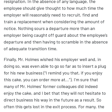
resignation. In the absence of any language, the
employee should give thought to how much time the
employer will reasonably need to recruit, find and
train a replacement when considering the amount of
notice. Nothing sours a departure more than an
employer being caught off guard about the employee’s
departure and then having to scramble in the absence
of adequate transition time.
Finally, Mr. Holmes wished his employer well and, in
doing so, was even able to go so far as to insert a plug
for his new business (“I remind you that, if you enjoy
this cake, you can order more at…”). I’m sure that
many of Mr. Holmes’ former colleagues did indeed
enjoy the cake, and I bet that they will not hesitate to
direct business his way in the future as a result. So
often this gets lost in the exit process. For many, the