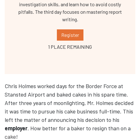
investigation skills, and learn how to avoid costly
pitfalls. The third day focuses on mastering report
writing.
Register
1 PLACE REMAINING
Chris Holmes worked days for the Border Force at
Stansted Airport and baked cakes in his spare time.
After three years of moonlighting, Mr. Holmes decided
it was time to pursue his cake business full-time. This
left the matter of announcing his decision to his
employer
. How better for a baker to resign than on a
cake
!