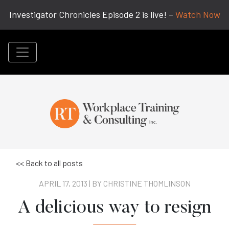
Investigator Chronicles Episode 2 is live! –
Watch Now
<< Back to all posts
APRIL 17, 2013 | BY
CHRISTINE THOMLINSON
A delicious way to resign