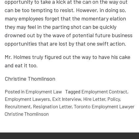
opportunity to take a kick at the can on the way out
can be too tempting to resist. However, in doing so,
many employees forget that the momentary elation
they may feel in the parting shot can be quickly
drowned out by the wave of potential future business
opportunities that are lost by that one swift action.
Mr. Holmes truly figured out the way to have his cake
and eat it too.
Christine Thomlinson
Posted in
Employment Law
Tagged
Employment Contract
,
Employment Lawyers
,
Exit Interview
,
Hire Letter
,
Policy
,
Recruitment
,
Resignation Letter
,
Toronto Employment Lawyer
Christine Thomlinson