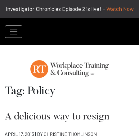
Investigator Chronicles Episode 2 is live! –
Watch Now
Tag:
Policy
A delicious way to resign
APRIL 17, 2013 | BY
CHRISTINE THOMLINSON