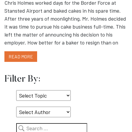
Chris Holmes worked days for the Border Force at
Stansted Airport and baked cakes in his spare time.
After three years of moonlighting, Mr. Holmes decided
it was time to pursue his cake business full-time. This
left the matter of announcing his decision to his
employer. How better for a baker to resign than on
READ MORE
Filter By:
Select
Topic
Search