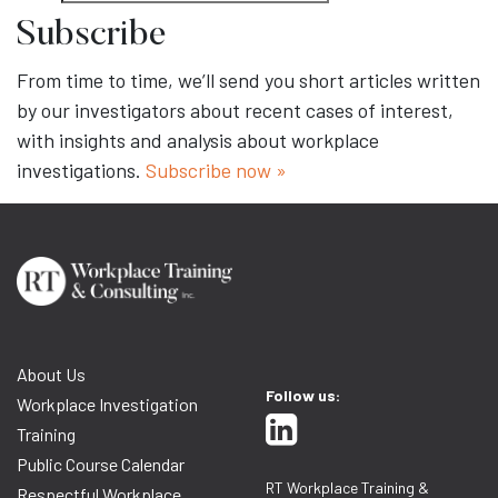
Subscribe
From time to time, we’ll send you short articles written
by our investigators about recent cases of interest,
with insights and analysis about workplace
investigations.
Subscribe now »
About Us
Follow us:
Workplace Investigation
Training
Public Course Calendar
RT Workplace Training &
Respectful Workplace