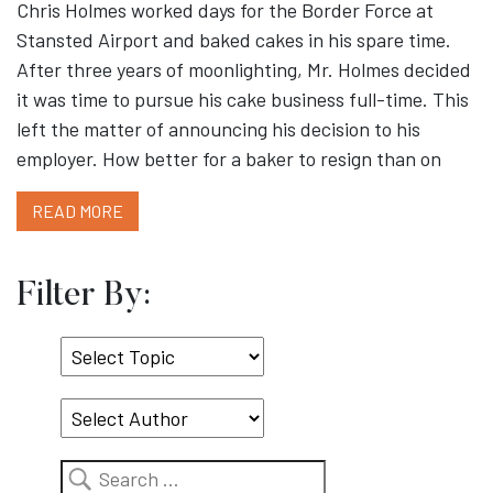
Chris Holmes worked days for the Border Force at
Stansted Airport and baked cakes in his spare time.
After three years of moonlighting, Mr. Holmes decided
it was time to pursue his cake business full-time. This
left the matter of announcing his decision to his
employer. How better for a baker to resign than on
READ MORE
Filter By:
Select
Topic
Search