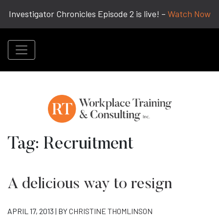
Investigator Chronicles Episode 2 is live! –
Watch Now
Tag:
Recruitment
A delicious way to resign
APRIL 17, 2013 | BY
CHRISTINE THOMLINSON