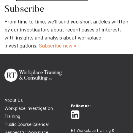
Subscribe
From time to time, we’ll send you short articles written
by our investigators about recent cases of interest,
with insights and analysis about workplace
investigations.
Subscribe now »
About Us
Follow us:
Workplace Investigation
Training
Public Course Calendar
RT Workplace Training &
Respectful Workplace