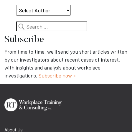
Topic
Search
Subscribe
From time to time, we’ll send you short articles written
by our investigators about recent cases of interest,
with insights and analysis about workplace
investigations.
Subscribe now »
About Us