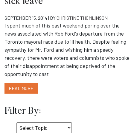
sick leave
SEPTEMBER 15, 2014 | BY
CHRISTINE THOMLINSON
I spent much of this past weekend poring over the
news associated with Rob Ford’s departure from the
Toronto mayoral race due to ill health. Despite feeling
sympathy for Mr. Ford and wishing him a speedy
recovery, there were voters and columnists who spoke
of their disappointment at being deprived of the
opportunity to cast
READ MORE
Filter By:
Select