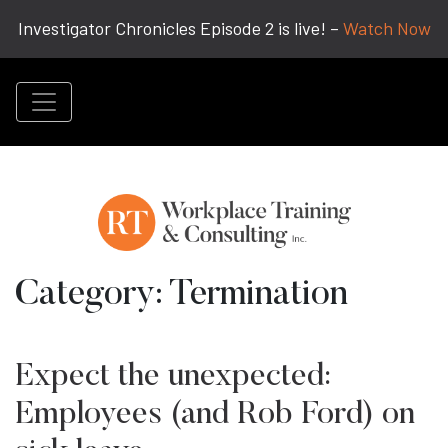
Investigator Chronicles Episode 2 is live! –
Watch Now
Category:
Termination
Expect the unexpected:
Employees (and Rob Ford) on