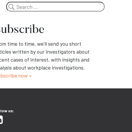
Search
ubscribe
om time to time, we’ll send you short
ticles written by our investigators about
cent cases of interest, with insights and
alysis about workplace investigations.
bscribe now »
llow us: