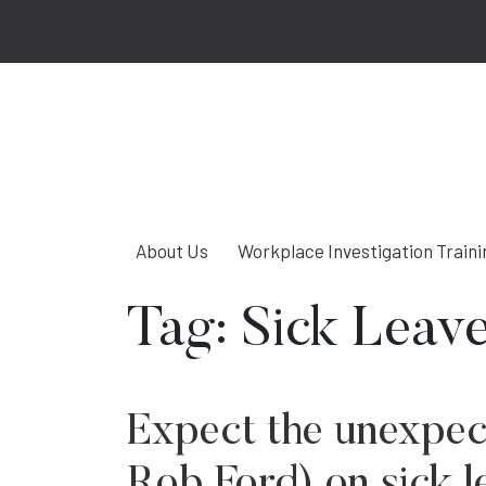
About Us
Workplace Investigation Traini
Tag:
Sick Leav
Expect the unexpec