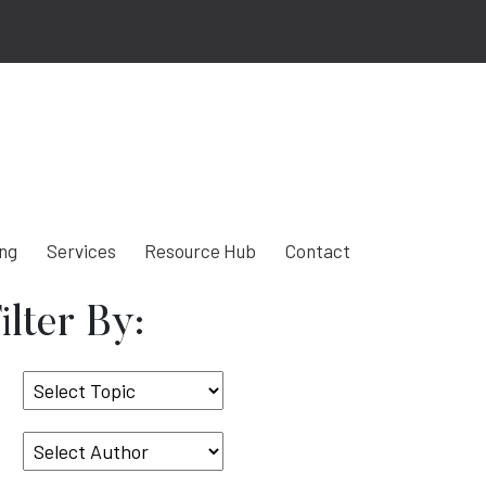
ing
Services
Resource Hub
Contact
ilter By:
Select
Topic