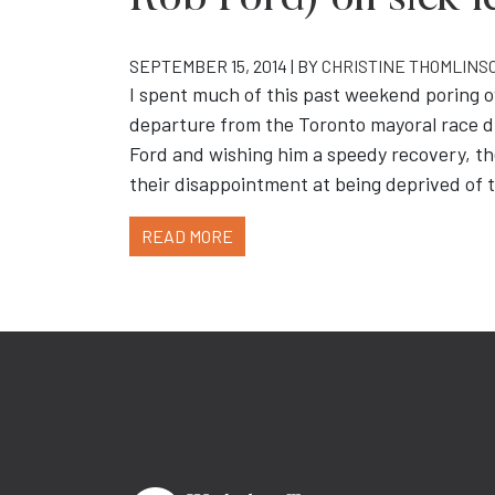
Rob Ford) on sick l
SEPTEMBER 15, 2014 | BY
CHRISTINE THOMLINS
I spent much of this past weekend poring o
departure from the Toronto mayoral race due
Ford and wishing him a speedy recovery, t
their disappointment at being deprived of 
READ MORE