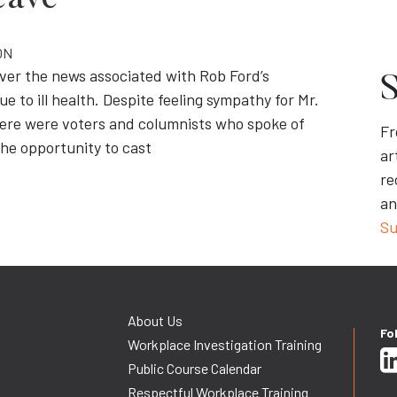
eave
ON
ver the news associated with Rob Ford’s
S
 to ill health. Despite feeling sympathy for Mr.
here were voters and columnists who spoke of
Fr
the opportunity to cast
ar
re
an
Su
About Us
Fo
Workplace Investigation Training
Public Course Calendar
Respectful Workplace Training