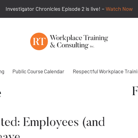
Investigator Chronicles Episode 2 is live! –
Watch Now
ng
Public Course Calendar
Respectful Workplace Train
F
e
ted: Employees (and