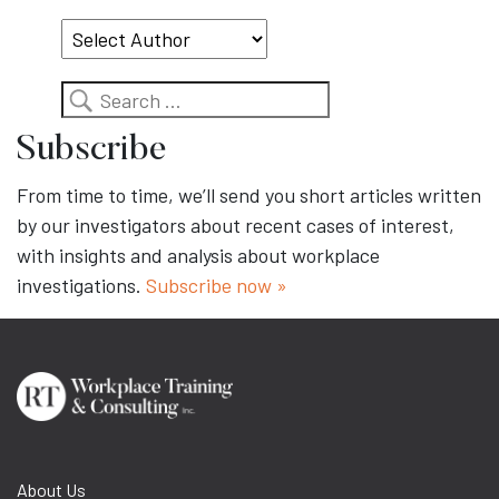
Topic
Search
Subscribe
From time to time, we’ll send you short articles written
by our investigators about recent cases of interest,
with insights and analysis about workplace
investigations.
Subscribe now »
About Us