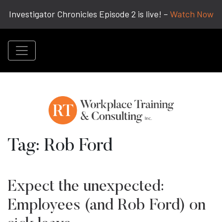
Investigator Chronicles Episode 2 is live! –
Watch Now
Tag:
Rob Ford
Expect the unexpected:
Employees (and Rob Ford) on