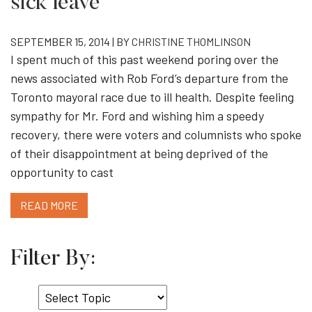
sick leave
SEPTEMBER 15, 2014 | BY
CHRISTINE THOMLINSON
I spent much of this past weekend poring over the
news associated with Rob Ford’s departure from the
Toronto mayoral race due to ill health. Despite feeling
sympathy for Mr. Ford and wishing him a speedy
recovery, there were voters and columnists who spoke
of their disappointment at being deprived of the
opportunity to cast
READ MORE
Filter By:
Select