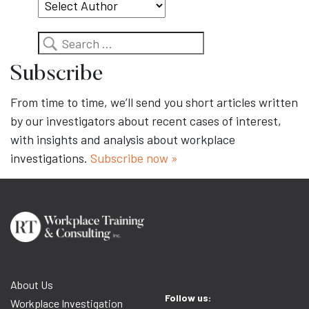
Search
Subscribe
From time to time, we’ll send you short articles written
by our investigators about recent cases of interest,
with insights and analysis about workplace
investigations.
Subscribe now »
About Us
Follow us:
Workplace Investigation