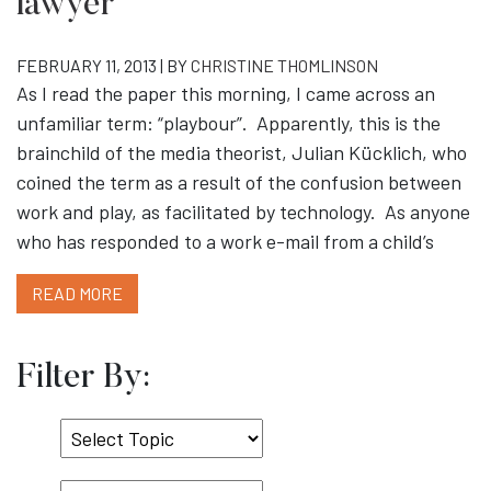
lawyer
FEBRUARY 11, 2013 | BY
CHRISTINE THOMLINSON
As I read the paper this morning, I came across an
unfamiliar term: “playbour”. Apparently, this is the
brainchild of the media theorist, Julian Kücklich, who
coined the term as a result of the confusion between
work and play, as facilitated by technology. As anyone
who has responded to a work e-mail from a child’s
READ MORE
Filter By:
Select
Topic