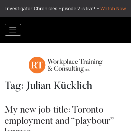
Investigator Chronicles Episode 2 is live! –
Watch Now
Tag:
Julian Kücklich
My new job title: Toronto
employment and “playbour”