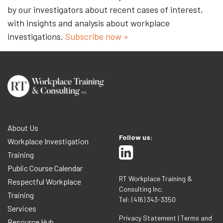
by our investigators about recent cases of interest,
with insights and analysis about workplace
investigations.
Subscribe now »
About Us
Follow us:
Workplace Investigation
Training
Public Course Calendar
RT Workplace Training &
Respectful Workplace
Consulting Inc.
Training
Tel: (416) 343-3350
Services
Privacy Statement
|
Terms and
Resource Hub