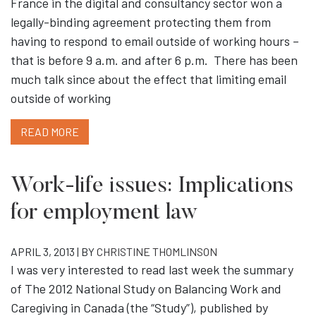
France in the digital and consultancy sector won a
legally-binding agreement protecting them from
having to respond to email outside of working hours –
that is before 9 a.m. and after 6 p.m. There has been
much talk since about the effect that limiting email
outside of working
READ MORE
Work-life issues: Implications
for employment law
APRIL 3, 2013 | BY
CHRISTINE THOMLINSON
I was very interested to read last week the summary
of The 2012 National Study on Balancing Work and
Caregiving in Canada (the “Study”), published by