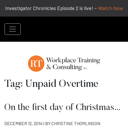
Investigator Chronicles Episode 2 is live! –
Watch Now
Tag:
Unpaid Overtime
On the first day of Christmas…
DECEMBER 12, 2014 | BY
CHRISTINE THOMLINSON