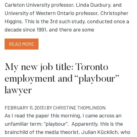
Carleton University professor, Linda Duxbury, and
University of Western Ontario professor, Christopher
Higgins. This is the 3rd such study, conducted once a
decade since 1991, and there are some
READ MORE
My new job title: Toronto
employment and “playbour”
lawyer
FEBRUARY 11, 2013 | BY
CHRISTINE THOMLINSON
As I read the paper this morning, I came across an
unfamiliar term: “playbour”. Apparently, this is the
brainchild of the media theorist, Julian Kücklich, who