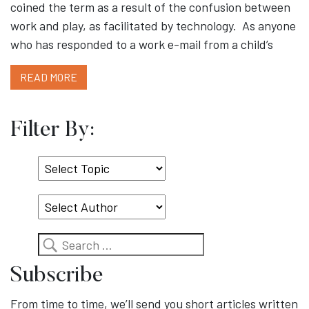
coined the term as a result of the confusion between
work and play, as facilitated by technology. As anyone
who has responded to a work e-mail from a child’s
READ MORE
Filter By:
Select
Topic
Search
Subscribe
From time to time, we’ll send you short articles written