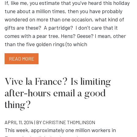
If, like me, you estimate that you’ve heard this holiday
tune about a million times, then you have probably
wondered on more than one occasion, what kind of
gifts are these? A partridge? I don’t care that it
comes with a pear tree. Hens? Geese? I mean, other
than the five golden rings (to which
READ MORE
Vive la France? Is limiting
after-hours email a good
thing?
APRIL 11, 2014 | BY
CHRISTINE THOMLINSON
This week, approximately one million workers in