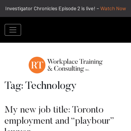
Investigator Chronicles Episode 2 is live! –
Watch Now
Tag:
Technology
My new job title: Toronto
employment and “playbour”