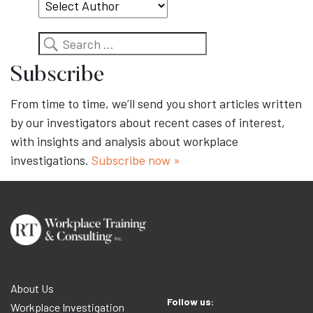
Search
Subscribe
From time to time, we’ll send you short articles written
by our investigators about recent cases of interest,
with insights and analysis about workplace
investigations.
Subscribe now »
About Us
Follow us:
Workplace Investigation