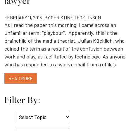
lawyer
FEBRUARY 11, 2013 | BY
CHRISTINE THOMLINSON
As I read the paper this morning, I came across an
unfamiliar term: “playbour”. Apparently, this is the
brainchild of the media theorist, Julian Kücklich, who
coined the term as a result of the confusion between
work and play, as facilitated by technology. As anyone
who has responded to a work e-mail from a child’s
READ MORE
Filter By:
Select
Topic