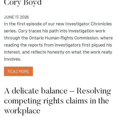
Cory Boyd
JUNE 17, 2026
In the first episode of our new Investigator Chronicles
series, Cory traces his path into investigation work
through the Ontario Human Rights Commission, where
reading the reports from investigators first piqued his
interest, and reflects honestly on what the work really
involves.
READ MORE
A delicate balance – Resolving
competing rights claims in the
workplace