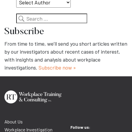
Search
Subscribe
From time to time, we’ll send you short articles written
by our investigators about recent cases of interest,
with insights and analysis about workplace
investigations.
Subscribe now »
About Us
Follow us:
Workplace Investigation