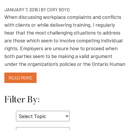
JANUARY 7, 2016 | BY
CORY BOYD
When discussing workplace complaints and conflicts
with clients or while delivering training, I regularly
hear that the most challenging situations to address
are those which seem to involve competing individual
rights. Employers are unsure how to proceed when
both parties seem to be making a valid argument
under the organization’s policies or the Ontario Human
READ MORE
Filter By:
Select
Topic