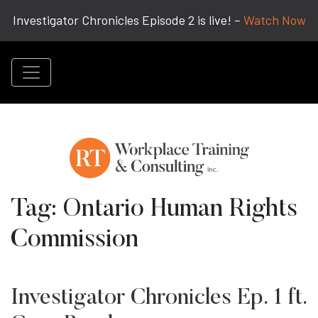
Investigator Chronicles Episode 2 is live! –
Watch Now
Tag:
Ontario Human Rights
Commission
Investigator Chronicles Ep. 1 ft.