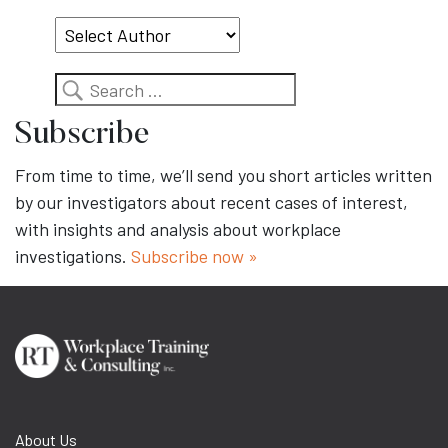
Topic
Search
Subscribe
From time to time, we’ll send you short articles written
by our investigators about recent cases of interest,
with insights and analysis about workplace
investigations.
Subscribe now »
About Us