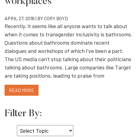
workplaces
APRIL 27, 2016 | BY
CORY BOYD
Recently, it seems like all anyone wants to talk about
when it comes to transgender inclusivity is bathrooms.
Questions about bathrooms dominate recent
dialogues and workshops of which I’ve been a part.
The US media can’t stop talking about their politicians
talking about bathrooms. Large companies like Target
are taking positions, leading to praise from
READ MORE
Filter By:
Select