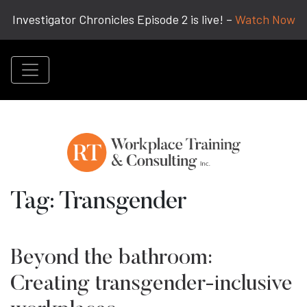
Investigator Chronicles Episode 2 is live! –
Watch Now
Tag:
Transgender
Beyond the bathroom:
Creating transgender-inclusive