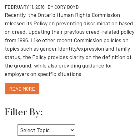
FEBRUARY 11, 2016 | BY
CORY BOYD
Recently, the Ontario Human Rights Commission
released its Policy on preventing discrimination based
on creed, updating their previous creed-related policy
from 1996. Like other recent Commission policies on
topics such as gender identity/expression and family
status, the Policy provides clarity on the definition of
the ground, while also providing guidance for
employers on specific situations
READ MORE
Filter By:
Select
Topic