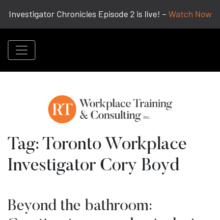
Investigator Chronicles Episode 2 is live! –
Watch Now
Tag:
Toronto Workplace
Investigator Cory Boyd
Beyond the bathroom: