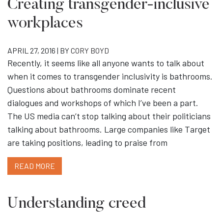
Creating transgender-inclusive
workplaces
APRIL 27, 2016 | BY
CORY BOYD
Recently, it seems like all anyone wants to talk about
when it comes to transgender inclusivity is bathrooms.
Questions about bathrooms dominate recent
dialogues and workshops of which I’ve been a part.
The US media can’t stop talking about their politicians
talking about bathrooms. Large companies like Target
are taking positions, leading to praise from
READ MORE
Understanding creed