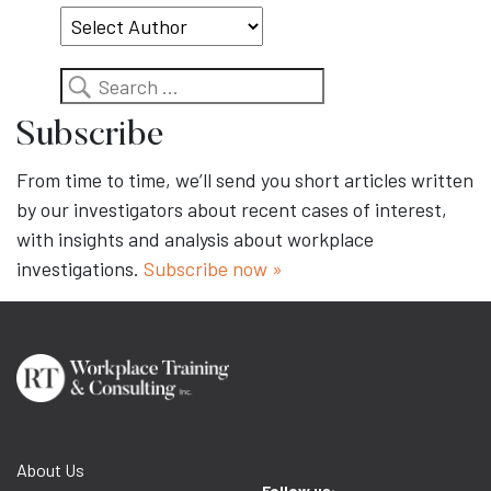
Search
Subscribe
From time to time, we’ll send you short articles written
by our investigators about recent cases of interest,
with insights and analysis about workplace
investigations.
Subscribe now »
About Us
Follow us: