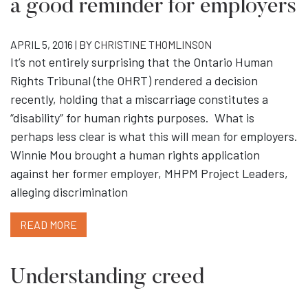
a good reminder for employers
APRIL 5, 2016 | BY
CHRISTINE THOMLINSON
It’s not entirely surprising that the Ontario Human
Rights Tribunal (the OHRT) rendered a decision
recently, holding that a miscarriage constitutes a
“disability” for human rights purposes. What is
perhaps less clear is what this will mean for employers.
Winnie Mou brought a human rights application
against her former employer, MHPM Project Leaders,
alleging discrimination
READ MORE
Understanding creed