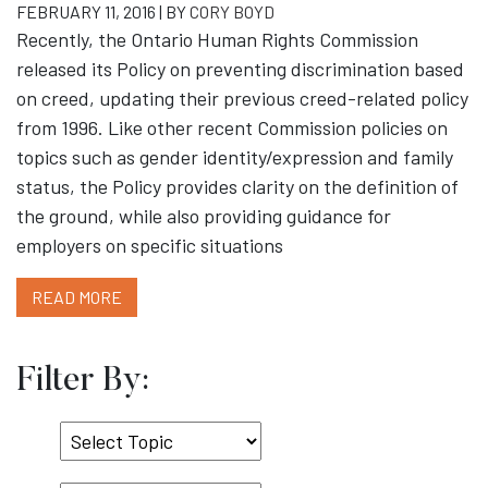
FEBRUARY 11, 2016 | BY
CORY BOYD
Recently, the Ontario Human Rights Commission
released its Policy on preventing discrimination based
on creed, updating their previous creed-related policy
from 1996. Like other recent Commission policies on
topics such as gender identity/expression and family
status, the Policy provides clarity on the definition of
the ground, while also providing guidance for
employers on specific situations
READ MORE
Filter By:
Select
Topic