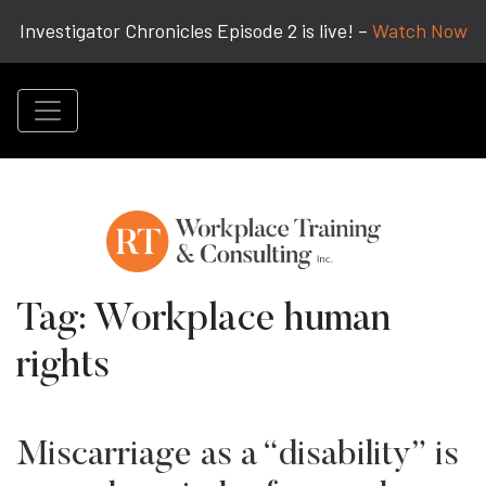
Investigator Chronicles Episode 2 is live! –
Watch Now
Tag:
Workplace human
rights
Miscarriage as a “disability” is