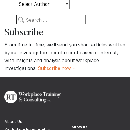
Search
Subscribe
From time to time, we’ll send you short articles written
by our investigators about recent cases of interest,
with insights and analysis about workplace
investigations.
Subscribe now »
About Us
Follow us:
Workplace Investigation