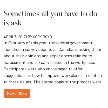
Sometimes all you have to do
is ask
APRIL 3, 2017 | BY
CORY BOYD
In February of this year, the federal government
launched a survey open to all Canadians asking them
about their opinions and experiences relating to
harassment and sexual violence in the workplace.
Participants were also encouraged to offer
suggestions on how to improve workplaces in relation
to these issues. The stated goals of the process were
READ MORE