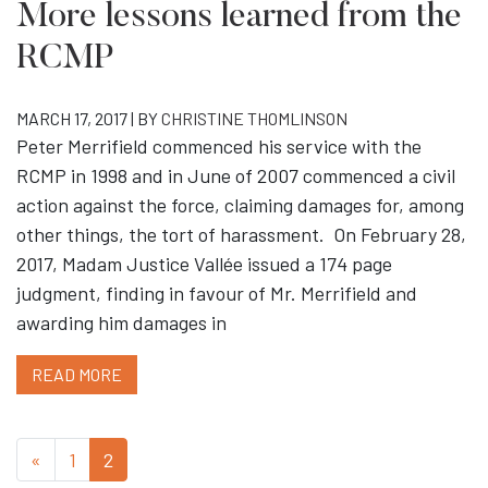
More lessons learned from the
RCMP
MARCH 17, 2017 | BY
CHRISTINE THOMLINSON
Peter Merrifield commenced his service with the
RCMP in 1998 and in June of 2007 commenced a civil
action against the force, claiming damages for, among
other things, the tort of harassment. On February 28,
2017, Madam Justice Vallée issued a 174 page
judgment, finding in favour of Mr. Merrifield and
awarding him damages in
READ MORE
«
1
2