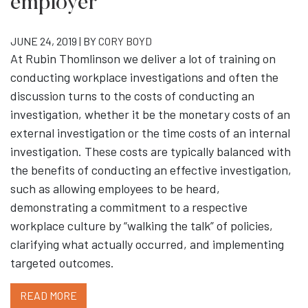
employer
JUNE 24, 2019 | BY
CORY BOYD
At Rubin Thomlinson we deliver a lot of training on
conducting workplace investigations and often the
discussion turns to the costs of conducting an
investigation, whether it be the monetary costs of an
external investigation or the time costs of an internal
investigation. These costs are typically balanced with
the benefits of conducting an effective investigation,
such as allowing employees to be heard,
demonstrating a commitment to a respective
workplace culture by “walking the talk” of policies,
clarifying what actually occurred, and implementing
targeted outcomes.
READ MORE