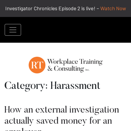
Investigator Chronicles Episode 2 is live! –
Watch Now
Category:
Harassment
How an external investigation
actually saved money for an