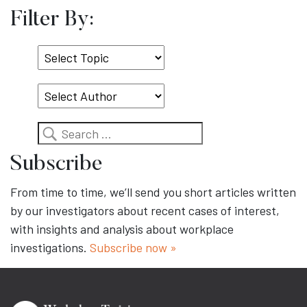
Filter By:
Select
Topic
Search
Subscribe
From time to time, we’ll send you short articles written
by our investigators about recent cases of interest,
with insights and analysis about workplace
investigations.
Subscribe now »