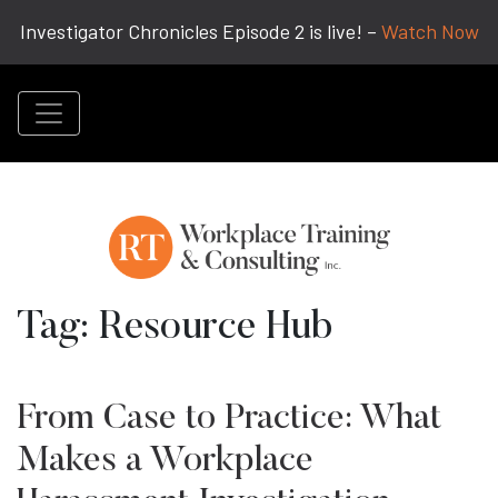
Investigator Chronicles Episode 2 is live! –
Watch Now
Tag:
Resource Hub
From Case to Practice: What
Makes a Workplace