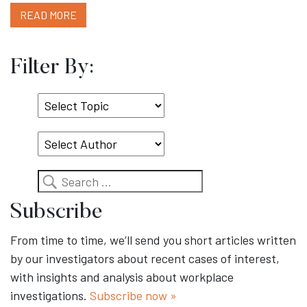
READ MORE
Filter By:
Select
Topic
Search
Subscribe
From time to time, we’ll send you short articles written
by our investigators about recent cases of interest,
with insights and analysis about workplace
investigations.
Subscribe now »