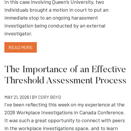
In this case involving Queen’s University, two
individuals brought a motion in court to put an
immediate stop to an ongoing harassment
investigation being conducted by an external
investigator.
READ MORE
The Importance of an Effective
Threshold Assessment Process
MAY 21, 2026 | BY
CORY BOYD
I’ve been reflecting this week on my experience at the
2026 Workplace Investigations in Canada Conference.
It was such a great opportunity to connect with peers
in the workplace investigations space, and to learn