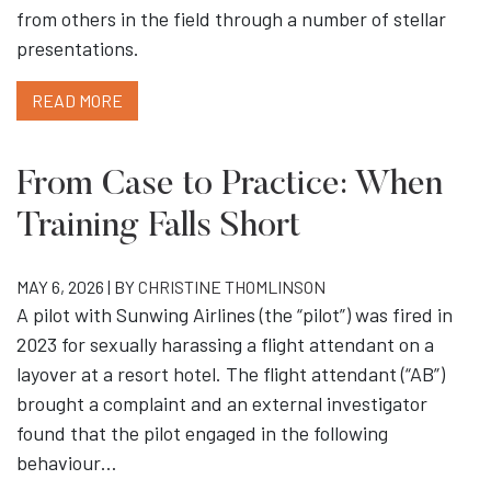
from others in the field through a number of stellar
presentations.
READ MORE
From Case to Practice: When
Training Falls Short
MAY 6, 2026 | BY
CHRISTINE THOMLINSON
A pilot with Sunwing Airlines (the “pilot”) was fired in
2023 for sexually harassing a flight attendant on a
layover at a resort hotel. The flight attendant (“AB”)
brought a complaint and an external investigator
found that the pilot engaged in the following
behaviour…