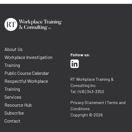
About Us
Follow us:
Workplace Investigation
Training
Public Course Calendar
RT Workplace Training &
Respectful Workplace
Consulting Inc.
Training
Tel: (416) 343-3350
Services
Privacy Statement
|
Terms and
Resource Hub
Conditions
Subscribe
Copyright © 2026
Contact