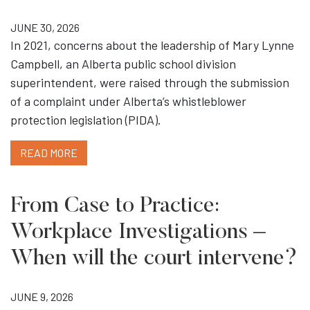
JUNE 30, 2026
In 2021, concerns about the leadership of Mary Lynne
Campbell, an Alberta public school division
superintendent, were raised through the submission
of a complaint under Alberta’s whistleblower
protection legislation (PIDA).
READ MORE
From Case to Practice:
Workplace Investigations –
When will the court intervene?
JUNE 9, 2026