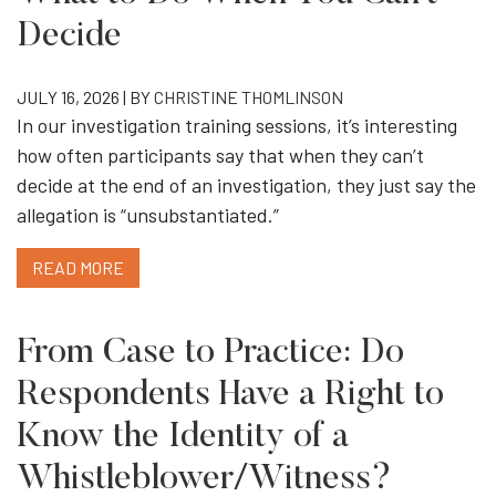
Decide
JULY 16, 2026 | BY
CHRISTINE THOMLINSON
In our investigation training sessions, it’s interesting
how often participants say that when they can’t
decide at the end of an investigation, they just say the
allegation is “unsubstantiated.”
READ MORE
From Case to Practice: Do
Respondents Have a Right to
Know the Identity of a
Whistleblower/Witness?