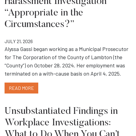
Harassment Investigation
“Appropriate in the
Circumstances?”
JULY 21, 2026
Alyssa Gassi began working as a Municipal Prosecutor
for The Corporation of the County of Lambton (the
“County”) on October 28, 2024. Her employment was
terminated on a with-cause basis on April 4, 2025.
READ MORE
Unsubstantiated Findings in
Workplace Investigations:
What to Do When You Can’t