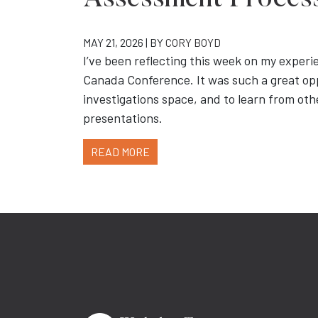
Assessment Proces
MAY 21, 2026 | BY
CORY BOYD
I’ve been reflecting this week on my experi
Canada Conference. It was such a great op
investigations space, and to learn from othe
presentations.
READ MORE