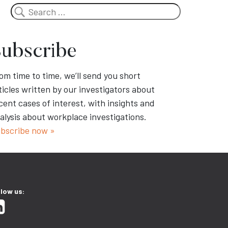
Search
ubscribe
om time to time, we’ll send you short
ticles written by our investigators about
cent cases of interest, with insights and
alysis about workplace investigations.
bscribe now »
llow us: