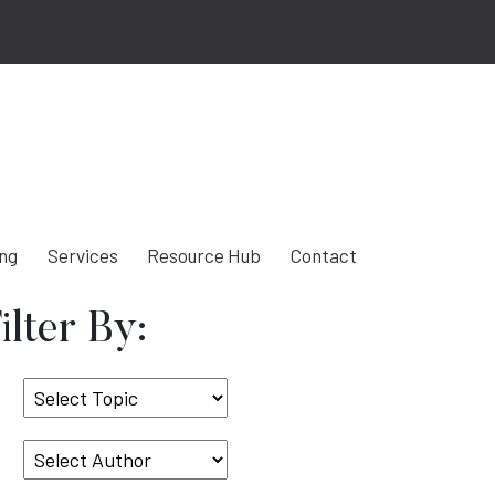
ing
Services
Resource Hub
Contact
ilter By:
Select
Topic