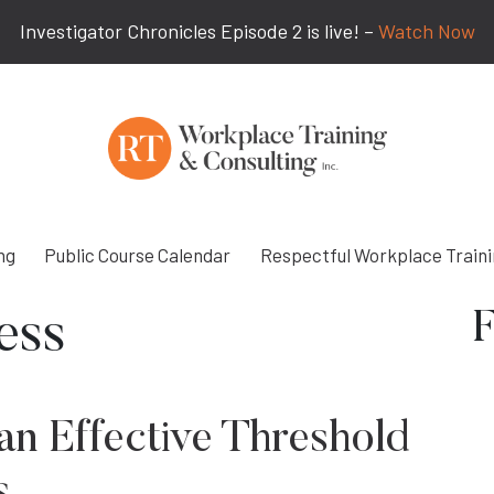
Investigator Chronicles Episode 2 is live! –
Watch Now
ng
Public Course Calendar
Respectful Workplace Train
F
ess
an Effective Threshold