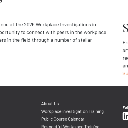
s
ence at the 2026 Workplace Investigations in
S
portunity to connect with peers in the workplace
rs in the field through a number of stellar
Fr
ar
re
an
Su
About Us
Fo
Workplace Investigation Training
Public Course Calendar
Respectful Workplace Training