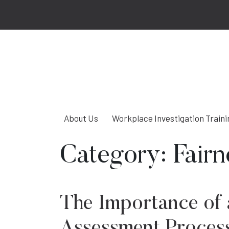
About Us
Workplace Investigation Traini
Category:
Fairn
The Importance of 