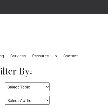
ing
Services
Resource Hub
Contact
ilter By:
Select
Topic