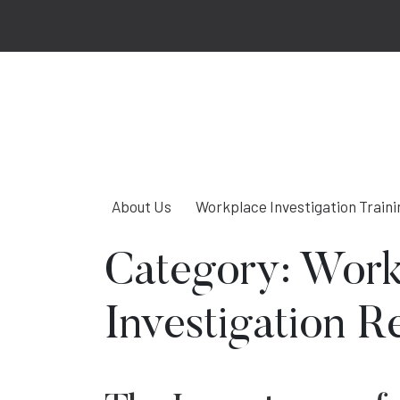
About Us
Workplace Investigation Traini
Category:
Work
Investigation R