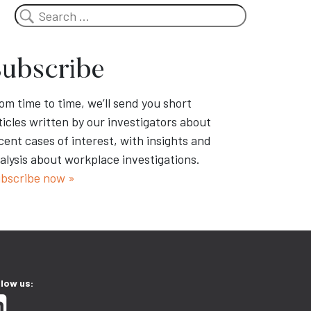
Search
ubscribe
om time to time, we’ll send you short
ticles written by our investigators about
cent cases of interest, with insights and
alysis about workplace investigations.
bscribe now »
llow us: