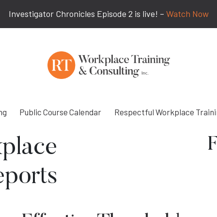
Investigator Chronicles Episode 2 is live! –
Watch Now
ng
Public Course Calendar
Respectful Workplace Train
F
place
eports