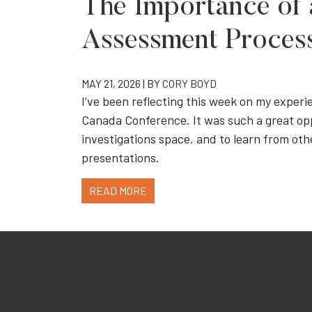
The Importance of 
Assessment Proces
MAY 21, 2026 | BY
CORY BOYD
I’ve been reflecting this week on my experi
Canada Conference. It was such a great op
investigations space, and to learn from othe
presentations.
READ MORE