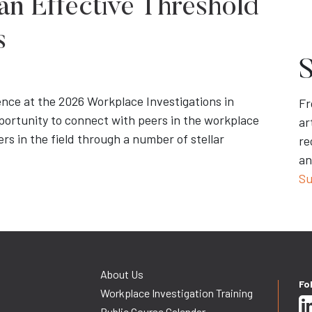
an Effective Threshold
s
S
ence at the 2026 Workplace Investigations in
Fr
portunity to connect with peers in the workplace
ar
rs in the field through a number of stellar
re
an
Su
About Us
Fo
Workplace Investigation Training
Public Course Calendar