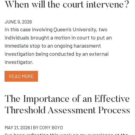
When will the court intervene?
JUNE 9, 2026
In this case involving Queen’s University, two
individuals brought a motion in court to put an
immediate stop to an ongoing harassment
investigation being conducted by an external
investigator.
READ MORE
The Importance of an Effective
Threshold Assessment Process
MAY 21, 2026 | BY
CORY BOYD