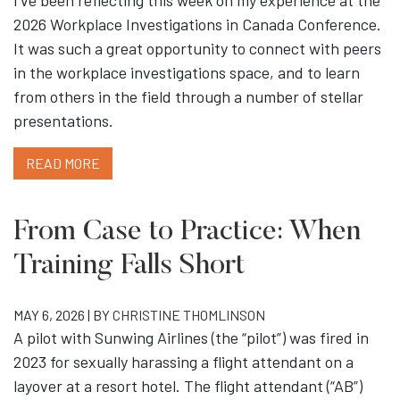
I’ve been reflecting this week on my experience at the
2026 Workplace Investigations in Canada Conference.
It was such a great opportunity to connect with peers
in the workplace investigations space, and to learn
from others in the field through a number of stellar
presentations.
READ MORE
From Case to Practice: When
Training Falls Short
MAY 6, 2026 | BY
CHRISTINE THOMLINSON
A pilot with Sunwing Airlines (the “pilot”) was fired in
2023 for sexually harassing a flight attendant on a
layover at a resort hotel. The flight attendant (“AB”)