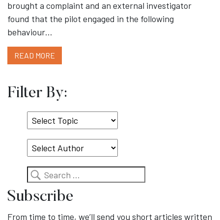
brought a complaint and an external investigator
found that the pilot engaged in the following
behaviour…
READ MORE
Filter By:
Select
Topic
Search
Subscribe
From time to time, we’ll send you short articles written