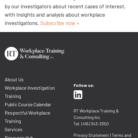
by our investigators about recent cases of interest,
with insights and analysis about workplace
investigations.
Subscribe now »
About Us
Follow us:
Workplace Investigation
Training
Public Course Calendar
RT Workplace Training &
Respectful Workplace
Consulting Inc.
Training
Tel: (416) 343-3350
Services
Privacy Statement
|
Terms and
Resource Hub