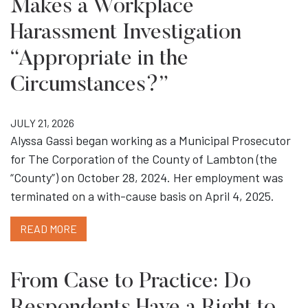
Makes a Workplace
Harassment Investigation
“Appropriate in the
Circumstances?”
JULY 21, 2026
Alyssa Gassi began working as a Municipal Prosecutor
for The Corporation of the County of Lambton (the
“County”) on October 28, 2024. Her employment was
terminated on a with-cause basis on April 4, 2025.
READ MORE
From Case to Practice: Do