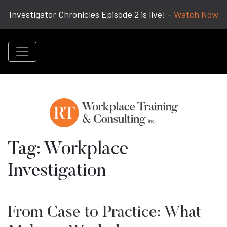
Investigator Chronicles Episode 2 is live! –
Watch Now
Tag:
Workplace
Investigation
From Case to Practice: What