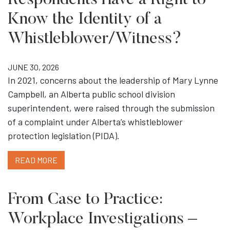
Respondents Have a Right to
Know the Identity of a
Whistleblower/Witness?
JUNE 30, 2026
In 2021, concerns about the leadership of Mary Lynne
Campbell, an Alberta public school division
superintendent, were raised through the submission
of a complaint under Alberta’s whistleblower
protection legislation (PIDA).
READ MORE
From Case to Practice:
Workplace Investigations –