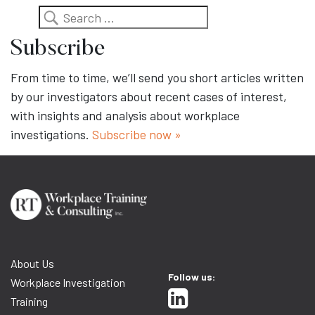
Search
Subscribe
From time to time, we’ll send you short articles written
by our investigators about recent cases of interest,
with insights and analysis about workplace
investigations.
Subscribe now »
About Us
Follow us:
Workplace Investigation
Training