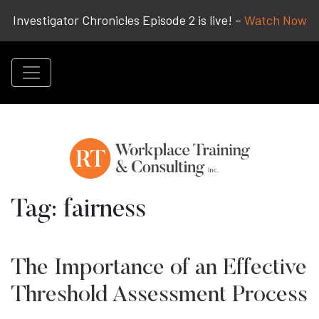
Investigator Chronicles Episode 2 is live! –
Watch Now
Tag:
fairness
The Importance of an Effective
Threshold Assessment Process