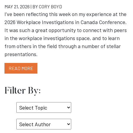
MAY 21, 2026 | BY
CORY BOYD
I’ve been reflecting this week on my experience at the
2026 Workplace Investigations in Canada Conference.
It was such a great opportunity to connect with peers
in the workplace investigations space, and to learn
from others in the field through a number of stellar
presentations.
READ MORE
Filter By:
Select
Topic