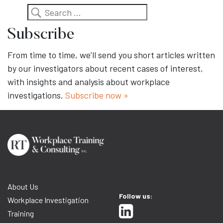
Search
Subscribe
From time to time, we’ll send you short articles written
by our investigators about recent cases of interest,
with insights and analysis about workplace
investigations.
Subscribe now »
About Us
Follow us:
Workplace Investigation
Training