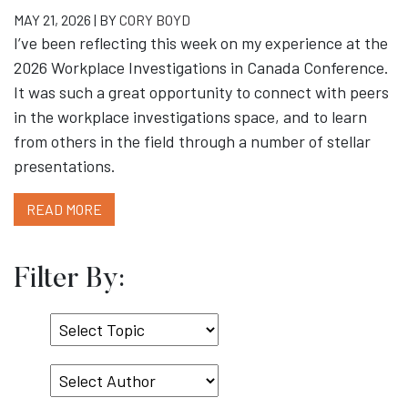
MAY 21, 2026 | BY
CORY BOYD
I’ve been reflecting this week on my experience at the
2026 Workplace Investigations in Canada Conference.
It was such a great opportunity to connect with peers
in the workplace investigations space, and to learn
from others in the field through a number of stellar
presentations.
READ MORE
Filter By:
Select
Topic