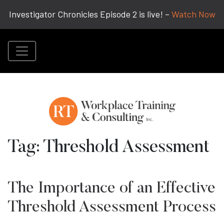
Investigator Chronicles Episode 2 is live! –
Watch Now
Tag:
Threshold Assessment
The Importance of an Effective
Threshold Assessment Process