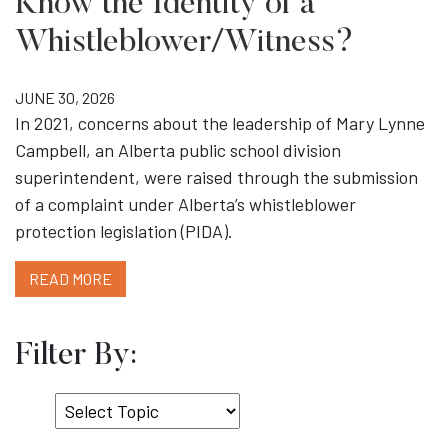
Know the Identity of a
Whistleblower/Witness?
JUNE 30, 2026
In 2021, concerns about the leadership of Mary Lynne
Campbell, an Alberta public school division
superintendent, were raised through the submission
of a complaint under Alberta’s whistleblower
protection legislation (PIDA).
READ MORE
Filter By:
Select
Topic