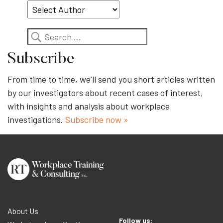
Search
Subscribe
From time to time, we’ll send you short articles written
by our investigators about recent cases of interest,
with insights and analysis about workplace
investigations.
Subscribe now »
About Us
Follow us: