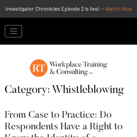
Investigator Chronicles Episode 2 is live! –
Watch Now
Category:
Whistleblowing
From Case to Practice: Do
Respondents Have a Right to