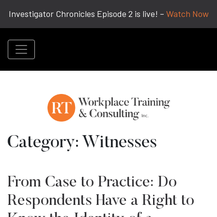
Investigator Chronicles Episode 2 is live! –
Watch Now
Category:
Witnesses
From Case to Practice: Do
Respondents Have a Right to