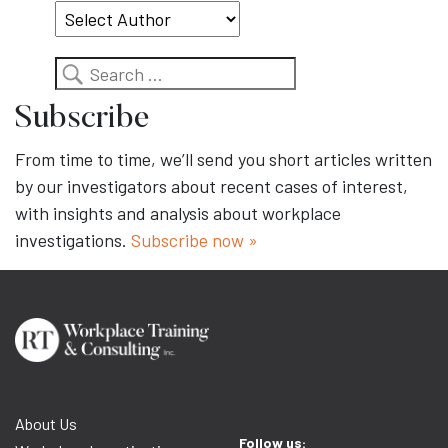
Search
Subscribe
From time to time, we’ll send you short articles written
by our investigators about recent cases of interest,
with insights and analysis about workplace
investigations.
Subscribe now »
About Us
Follow us: