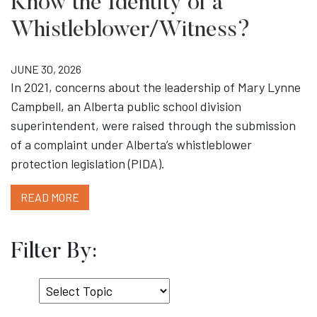
Know the Identity of a
Whistleblower/Witness?
JUNE 30, 2026
In 2021, concerns about the leadership of Mary Lynne
Campbell, an Alberta public school division
superintendent, were raised through the submission
of a complaint under Alberta’s whistleblower
protection legislation (PIDA).
READ MORE
Filter By:
Select
Topic