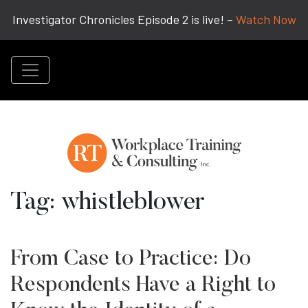
Investigator Chronicles Episode 2 is live! –
Watch Now
Tag:
whistleblower
From Case to Practice: Do
Respondents Have a Right to