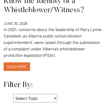
Know the Identity of a
Whistleblower/Witness?
JUNE 30, 2026
In 2021, concerns about the leadership of Mary Lynne
Campbell, an Alberta public school division
superintendent, were raised through the submission
of a complaint under Alberta’s whistleblower
protection legislation (PIDA).
READ MORE
Filter By:
Select
Topic