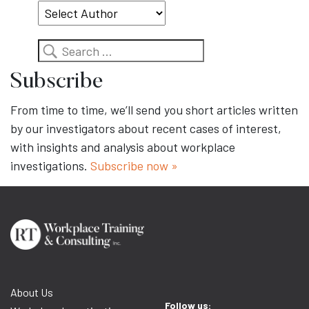
Search
Subscribe
From time to time, we’ll send you short articles written
by our investigators about recent cases of interest,
with insights and analysis about workplace
investigations.
Subscribe now »
About Us
Follow us: