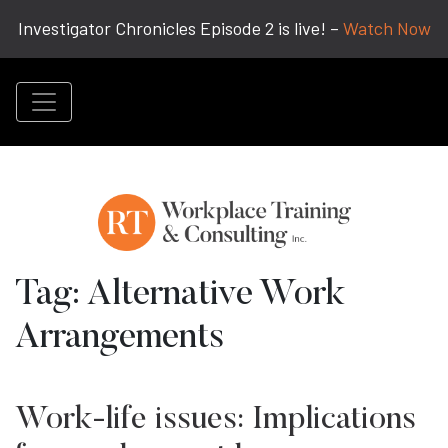
Investigator Chronicles Episode 2 is live! –
Watch Now
Tag:
Alternative Work
Arrangements
Work-life issues: Implications