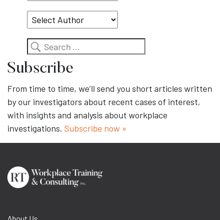
Topic
Search
Subscribe
From time to time, we’ll send you short articles written
by our investigators about recent cases of interest,
with insights and analysis about workplace
investigations.
Subscribe now »
About Us