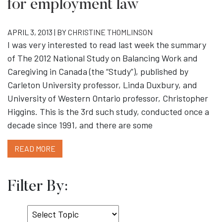
for employment law
APRIL 3, 2013 | BY
CHRISTINE THOMLINSON
I was very interested to read last week the summary
of The 2012 National Study on Balancing Work and
Caregiving in Canada (the “Study”), published by
Carleton University professor, Linda Duxbury, and
University of Western Ontario professor, Christopher
Higgins. This is the 3rd such study, conducted once a
decade since 1991, and there are some
READ MORE
Filter By:
Select