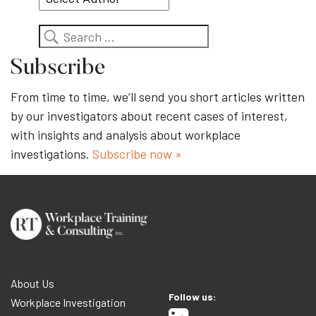
Search
Subscribe
From time to time, we’ll send you short articles written
by our investigators about recent cases of interest,
with insights and analysis about workplace
investigations.
Subscribe now »
About Us
Follow us:
Workplace Investigation