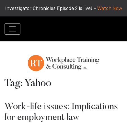
Investigator Chronicles Episode 2 is live! –
Watch Now
Tag:
Yahoo
Work-life issues: Implications
for employment law