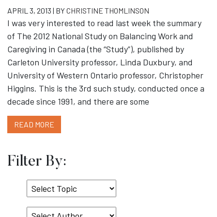
APRIL 3, 2013 | BY
CHRISTINE THOMLINSON
I was very interested to read last week the summary
of The 2012 National Study on Balancing Work and
Caregiving in Canada (the “Study”), published by
Carleton University professor, Linda Duxbury, and
University of Western Ontario professor, Christopher
Higgins. This is the 3rd such study, conducted once a
decade since 1991, and there are some
READ MORE
Filter By:
Select
Topic