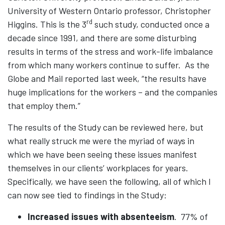
University of Western Ontario professor, Christopher
rd
Higgins. This is the 3
such study, conducted once a
decade since 1991, and there are some disturbing
results in terms of the stress and work-life imbalance
from which many workers continue to suffer. As the
Globe and Mail reported last week, “the results have
huge implications for the workers – and the companies
that employ them.”
The results of the Study can be reviewed
here
, but
what really struck me were the myriad of ways in
which we have been seeing these issues manifest
themselves in our clients’ workplaces for years.
Specifically, we have seen the following, all of which I
can now see tied to findings in the Study:
Increased issues with absenteeism
. 77% of