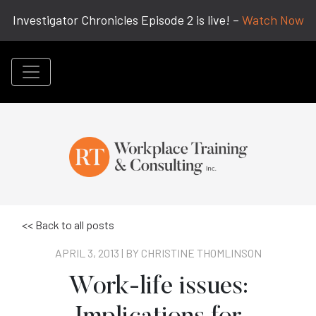
Investigator Chronicles Episode 2 is live! –
Watch Now
<< Back to all posts
APRIL 3, 2013 | BY
CHRISTINE THOMLINSON
Work-life issues: