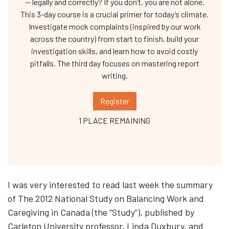
— legally and correctly? If you don’t, you are not alone.
This 3-day course is a crucial primer for today’s climate.
Investigate mock complaints (inspired by our work
across the country) from start to finish, build your
investigation skills, and learn how to avoid costly
pitfalls. The third day focuses on mastering report
writing.
Register
1 PLACE REMAINING
I was very interested to read last week the summary
of The 2012 National Study on Balancing Work and
Caregiving in Canada (the “Study”), published by
Carleton University professor, Linda Duxbury, and