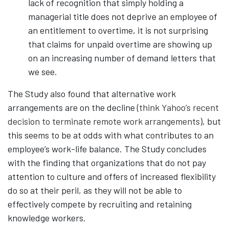
lack of recognition that simply holding a
managerial title does not deprive an employee of
an entitlement to overtime, it is not surprising
that claims for unpaid overtime are showing up
on an increasing number of demand letters that
we see.
The Study also found that alternative work
arrangements are on the decline (
think Yahoo’s recent
decision to terminate remote work arrangements
), but
this seems to be at odds with what contributes to an
employee’s work-life balance. The Study concludes
with the finding that organizations that do not pay
attention to culture and offers of increased flexibility
do so at their peril, as they will not be able to
effectively compete by recruiting and retaining
knowledge workers.