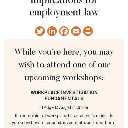
Implications for
employment law
Twitter
LinkedIn
Facebook
Email
Print
While you’re here, you may
wish to attend one of our
upcoming workshops:
WORKPLACE INVESTIGATION
FUNDAMENTALS
11 Aug
-
13 Aug
at
in Online
If a complaint of workplace harassment is made, do
you know how to respond, investigate, and report on it