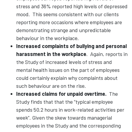
stress and 36% reported high levels of depressed
mood. This seems consistent with our clients
reporting more occasions where employees are
demonstrating strange and unpredictable
behaviour in the workplace.
Increased complaints of bullying and personal
harassment in the workplace
.
Again, reports in
the Study of increased levels of stress and
mental health issues on the part of employees
could certainly explain why complaints about
such behaviour are on the rise.
Increased claims for unpaid overtime.
The
Study finds that that the “typical employee
spends 50.2 hours in work-related activities per
week”. Given the skew towards managerial
employees in the Study and the corresponding