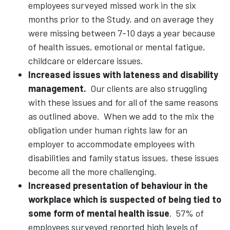
employees surveyed missed work in the six
months prior to the Study, and on average they
were missing between 7-10 days a year because
of health issues, emotional or mental fatigue,
childcare or eldercare issues.
Increased issues with lateness and disability
management.
Our clients are also struggling
with these issues and for all of the same reasons
as outlined above. When we add to the mix the
obligation under human rights law for an
employer to accommodate employees with
disabilities and family status issues, these issues
become all the more challenging.
Increased presentation of behaviour in the
workplace which is suspected of being tied to
some form of mental health issue
.
57% of
employees surveyed reported high levels of