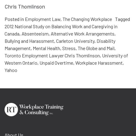
Chris Thomlinson
Posted in
Employment Law
,
The Changing Workplace
Tagged
2012 National Study on Balancing Work and Caregiving in
Canada
,
Absenteeism
,
Alternative Work Arrangements
,
Bullying and Harassment
,
Carleton University
,
Disability
Management
,
Mental Health
,
Stress
,
The Globe and Mail
,
Toronto Employment Lawyer Chris Thomlinson
,
University of
Western Ontario
,
Unpaid Overtime
,
Workplace Harassment
,
Yahoo
About Us