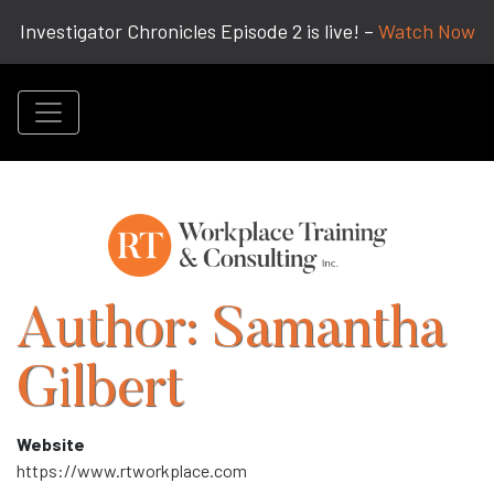
Investigator Chronicles Episode 2 is live! –
Watch Now
Author:
Samantha
Gilbert
Website
https://www.rtworkplace.com