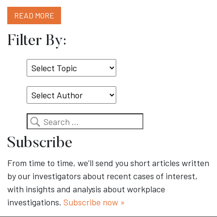
READ MORE
Filter By:
Select
Topic
Search
Subscribe
From time to time, we’ll send you short articles written
by our investigators about recent cases of interest,
with insights and analysis about workplace
investigations.
Subscribe now »