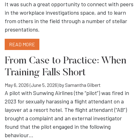
It was such a great opportunity to connect with peers
in the workplace investigations space, and to learn
from others in the field through a number of stellar
presentations.
READ MORE
From Case to Practice: When
Training Falls Short
May 6, 2026
(June 5, 2026)
by
Samantha Gilbert
A pilot with Sunwing Airlines (the “pilot”) was fired in
2023 for sexually harassing a flight attendant on a
layover at a resort hotel. The flight attendant (“AB”)
brought a complaint and an external investigator
found that the pilot engaged in the following
behaviour…