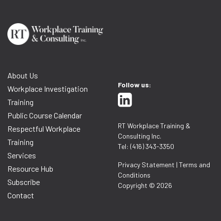
About Us
Follow us:
Workplace Investigation
Training
Public Course Calendar
RT Workplace Training &
Respectful Workplace
Consulting Inc.
Training
Tel: (416) 343-3350
Services
Privacy Statement
|
Terms and
Resource Hub
Conditions
Subscribe
Copyright © 2026
Contact