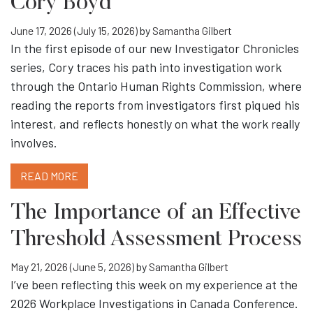
Cory Boyd
June 17, 2026
(July 15, 2026)
by
Samantha Gilbert
In the first episode of our new Investigator Chronicles
series, Cory traces his path into investigation work
through the Ontario Human Rights Commission, where
reading the reports from investigators first piqued his
interest, and reflects honestly on what the work really
involves.
READ MORE
The Importance of an Effective
Threshold Assessment Process
May 21, 2026
(June 5, 2026)
by
Samantha Gilbert
I’ve been reflecting this week on my experience at the
2026 Workplace Investigations in Canada Conference.