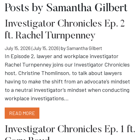
Posts by Samantha Gilbert
Investigator Chronicles Ep. 2
ft. Rachel Turnpenney
July 15, 2026
(July 15, 2026)
by
Samantha Gilbert
In Episode 2, lawyer and workplace investigator
Rachel Turnpenney joins our Investigator Chronicles
host, Christine Thomlinson, to talk about lawyers
having to make the shift from an advocate’s mindset
to a neutral investigator’s mindset when conducting
workplace investigations…
READ MORE
Investigator Chronicles Ep. 1 ft.